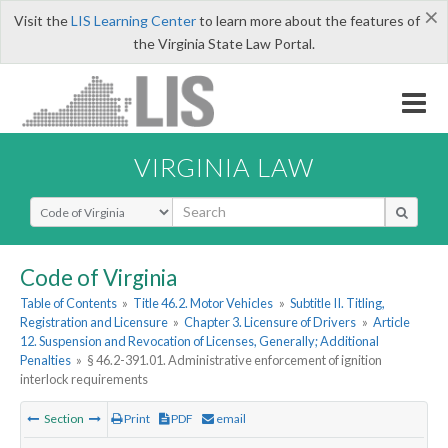
×
Visit the
LIS Learning Center
to learn more about the features of
the Virginia State Law Portal.
VIRGINIA LAW
Select Search Type
Code of Virginia
Table of Contents
»
Title 46.2. Motor Vehicles
»
Subtitle II. Titling,
Registration and Licensure
»
Chapter 3. Licensure of Drivers
»
Article
12. Suspension and Revocation of Licenses, Generally; Additional
Penalties
»
§ 46.2-391.01. Administrative enforcement of ignition
interlock requirements
Section
Print
PDF
email