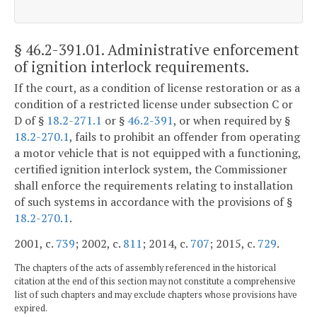
§ 46.2-391.01
. Administrative enforcement
of ignition interlock requirements.
If the court, as a condition of license restoration or as a
condition of a restricted license under subsection C or
D of §
18.2-271.1
or §
46.2-391
, or when required by §
18.2-270.1
, fails to prohibit an offender from operating
a motor vehicle that is not equipped with a functioning,
certified ignition interlock system, the Commissioner
shall enforce the requirements relating to installation
of such systems in accordance with the provisions of §
18.2-270.1
.
2001, c.
739
; 2002, c.
811
; 2014, c.
707
; 2015, c.
729
.
The chapters of the acts of assembly referenced in the historical
citation at the end of this section may not constitute a comprehensive
list of such chapters and may exclude chapters whose provisions have
expired.