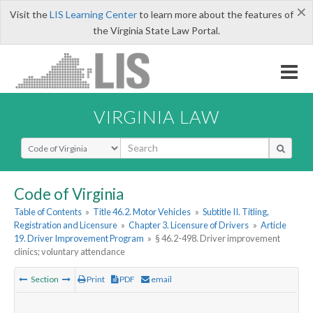
×
Visit the
LIS Learning Center
to learn more about the features of
the Virginia State Law Portal.
VIRGINIA LAW
Select Search Type
Code of Virginia
Table of Contents
»
Title 46.2. Motor Vehicles
»
Subtitle II. Titling,
Registration and Licensure
»
Chapter 3. Licensure of Drivers
»
Article
19. Driver Improvement Program
»
§ 46.2-498. Driver improvement
clinics; voluntary attendance
Section
Print
PDF
email