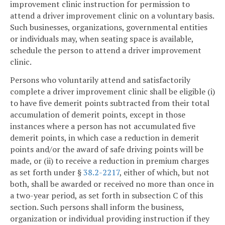
improvement clinic instruction for permission to
attend a driver improvement clinic on a voluntary basis.
Such businesses, organizations, governmental entities
or individuals may, when seating space is available,
schedule the person to attend a driver improvement
clinic.
Persons who voluntarily attend and satisfactorily
complete a driver improvement clinic shall be eligible (i)
to have five demerit points subtracted from their total
accumulation of demerit points, except in those
instances where a person has not accumulated five
demerit points, in which case a reduction in demerit
points and/or the award of safe driving points will be
made, or (ii) to receive a reduction in premium charges
as set forth under §
38.2-2217
, either of which, but not
both, shall be awarded or received no more than once in
a two-year period, as set forth in subsection C of this
section. Such persons shall inform the business,
organization or individual providing instruction if they