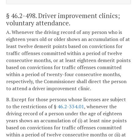
§ 46.2-498
. Driver improvement clinics;
voluntary attendance.
A. Whenever the driving record of any person who is
eighteen years old or older shows an accumulation of at
least twelve demerit points based on convictions for
traffic offenses committed within a period of twelve
consecutive months, or at least eighteen demerit points
based on convictions for traffic offenses committed
within a period of twenty-four consecutive months,
respectively, the Commissioner shall direct the person
to attend a driver improvement clinic.
B. Except for those persons whose licenses are subject
to the restrictions of §
46.2-334.01
, whenever the
driving record of a person under the age of eighteen
years shows an accumulation of (i) at least nine points
based on convictions for traffic offenses committed
within a period of twelve consecutive months or (ii) at