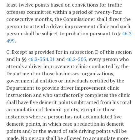
least twelve points based on convictions for traffic
offenses committed within a period of twenty-four
consecutive months, the Commissioner shall direct the
person to attend a driver improvement clinic and such
person shall be subject to probation pursuant to §
46.2-
499
.
C. Except as provided for in subsection D of this section
and in §§
46.2-334.01
and
46.2-505
, every person who
attends a driver improvement clinic conducted by the
Department or those businesses, organizations,
governmental entities or individuals certified by the
Department to provide driver improvement clinic
instruction and who satisfactorily completes the clinic
shall have five demerit points subtracted from his total
accumulation of demerit points, except in those
instances where a person has not accumulated five
demerit points, in which case a reduction in demerit
points and/or the award of safe driving points will be
made. No person shall be allowed to accumulate more