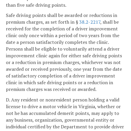
than five safe driving points.
Safe driving points shall be awarded or reductions in
premium charges, as set forth in §
38.2-2217
, shall be
received for the completion of a driver improvement
clinic only once within a period of two years from the
date a person satisfactorily completes the clinic.
Persons shall be eligible to voluntarily attend a driver
improvement clinic again for either safe driving points
or a reduction in premium charges, whichever was not
awarded or received previously, one year from the date
of satisfactory completion of a driver improvement
clinic in which safe driving points or a reduction in
premium charges was received or awarded.
D. Any resident or nonresident person holding a valid
license to drive a motor vehicle in Virginia, whether or
not he has accumulated demerit points, may apply to
any business, organization, governmental entity or
individual certified by the Department to provide driver