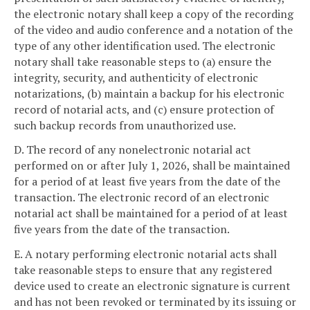
the electronic notary shall keep a copy of the recording
of the video and audio conference and a notation of the
type of any other identification used. The electronic
notary shall take reasonable steps to (a) ensure the
integrity, security, and authenticity of electronic
notarizations, (b) maintain a backup for his electronic
record of notarial acts, and (c) ensure protection of
such backup records from unauthorized use.
D. The record of any nonelectronic notarial act
performed on or after July 1, 2026, shall be maintained
for a period of at least five years from the date of the
transaction. The electronic record of an electronic
notarial act shall be maintained for a period of at least
five years from the date of the transaction.
E. A notary performing electronic notarial acts shall
take reasonable steps to ensure that any registered
device used to create an electronic signature is current
and has not been revoked or terminated by its issuing or