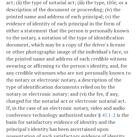
act; (ii) the type of notarial act; (iii) the type, title, or a
description of the document or proceeding; (iv) the
printed name and address of each principal; (v) the
evidence of identity of each principal in the form of
either a statement that the person is personally known
to the notary, a notation of the type of identification
document, which may be a copy of the driver's license
or other photographic image of the individual's face, or
the printed name and address of each credible witness
swearing or affirming to the person's identity, and, for
any credible witnesses who are not personally known to
the notary or electronic notary, a description of the
type of identification documents relied on by the
notary or electronic notary; and (vi) the fee, if any,
charged for the notarial act or electronic notarial act.
If, in the case of an electronic notary, video and audio
conference technology authorized under §
47.1-2
is the
basis for satisfactory evidence of identity and the
principal's identity has been ascertained upon
presentation of such satisfactory evidence of identity,