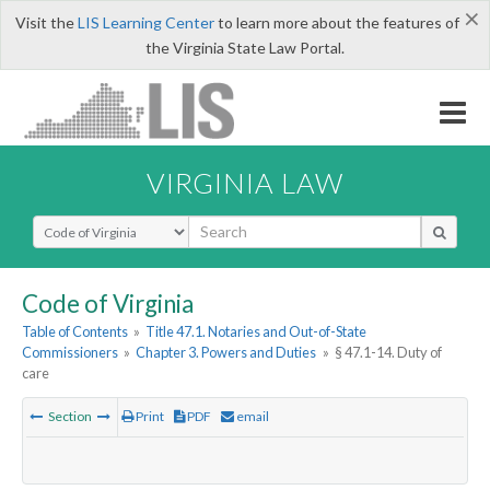
×
Visit the
LIS Learning Center
to learn more about the features of
the Virginia State Law Portal.
VIRGINIA LAW
Select Search Type
Code of Virginia
Table of Contents
»
Title 47.1. Notaries and Out-of-State
Commissioners
»
Chapter 3. Powers and Duties
»
§ 47.1-14. Duty of
care
Section
Print
PDF
email