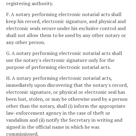
registering authority.
F. A notary performing electronic notarial acts shall
keep his record, electronic signature, and physical and
electronic seals secure under his exclusive control and
shall not allow them to be used by any other notary or
any other person.
G. A notary performing electronic notarial acts shall
use the notary's electronic signature only for the
purpose of performing electronic notarial acts.
H. A notary performing electronic notarial acts,
immediately upon discovering that the notary's record,
electronic signature, or physical or electronic seal has
been lost, stolen, or may be otherwise used by a person
other than the notary, shall (i) inform the appropriate
law-enforcement agency in the case of theft or
vandalism and (ii) notify the Secretary in writing and
signed in the official name in which he was
commissioned.