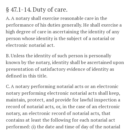
§ 47.1-14
. Duty of care.
A. A notary shall exercise reasonable care in the
performance of his duties generally. He shall exercise a
high degree of care in ascertaining the identity of any
person whose identity is the subject of a notarial or
electronic notarial act.
B. Unless the identity of such person is personally
known by the notary, identity shall be ascertained upon
presentation of satisfactory evidence of identity as
defined in this title.
C. A notary performing notarial acts or an electronic
notary performing electronic notarial acts shall keep,
maintain, protect, and provide for lawful inspection a
record of notarial acts, or, in the case of an electronic
notary, an electronic record of notarial acts, that
contains at least the following for each notarial act
performed: (i) the date and time of day of the notarial