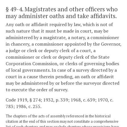
§ 49-4
. Magistrates and other officers who
may administer oaths and take affidavits.
Any oath or affidavit required by law, which is not of
such nature that it must be made in court, may be
administered by a magistrate, a notary, a commissioner
in chancery, a commissioner appointed by the Governor,
a judge or clerk or deputy clerk of a court, a
commissioner or clerk or deputy clerk of the State
Corporation Commission, or clerks of governing bodies
of local governments. In case of a survey directed by a
court in a cause therein pending, an oath or affidavit
may be administered by or before the surveyor directed
to execute the order of survey.
Code 1919, § 274; 1932, p. 339; 1968, c. 639; 1970, c.
783; 1986, c. 255.
The chapters of the acts of assembly referenced in the historical
citation at the end of this section may not constitute a comprehensive
list of such chapters and may exclude chapters whose provisions have