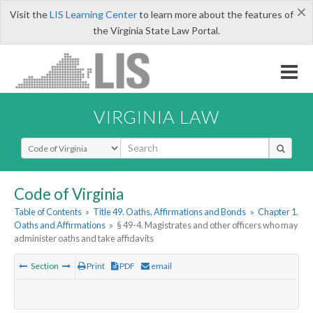
×
Visit the
LIS Learning Center
to learn more about the features of
the Virginia State Law Portal.
VIRGINIA LAW
Select Search Type
Code of Virginia
Table of Contents
»
Title 49. Oaths, Affirmations and Bonds
»
Chapter 1.
Oaths and Affirmations
»
§ 49-4. Magistrates and other officers who may
administer oaths and take affidavits
Section
Print
PDF
email