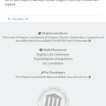
expired.
Section
Virginia Law Library
The Code of Virginia, Constitution of Virginia, Charters, Authorities, Compacts and
Uncodified Acts are available in both PDF and CSV formats.
Helpful Resources
Virginia Code Commission
Virginia Register of Regulations
U.S. Constitution
For Developers
The Virginia Law website data is available via a web service.