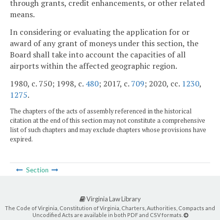
through grants, credit enhancements, or other related
means.
In considering or evaluating the application for or
award of any grant of moneys under this section, the
Board shall take into account the capacities of all
airports within the affected geographic region.
1980, c. 750; 1998, c.
480
; 2017, c.
709
; 2020, cc.
1230
,
1275
.
The chapters of the acts of assembly referenced in the historical
citation at the end of this section may not constitute a comprehensive
list of such chapters and may exclude chapters whose provisions have
expired.
Section
Virginia Law Library
The Code of Virginia, Constitution of Virginia, Charters, Authorities, Compacts and
Uncodified Acts are available in both PDF and CSV formats.