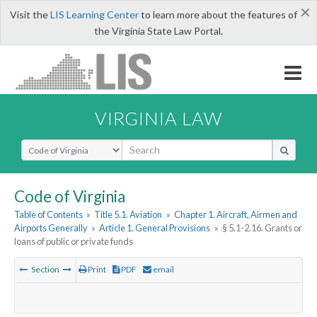
×
Visit the
LIS Learning Center
to learn more about the features of
the Virginia State Law Portal.
VIRGINIA LAW
Select Search Type
Code of Virginia
Table of Contents
»
Title 5.1. Aviation
»
Chapter 1. Aircraft, Airmen and
Airports Generally
»
Article 1. General Provisions
»
§ 5.1-2.16. Grants or
loans of public or private funds
Section
Print
PDF
email