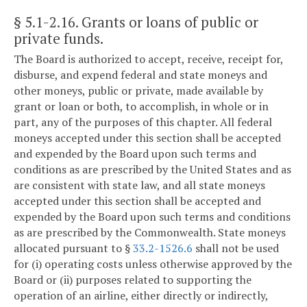
§ 5.1-2.16
. Grants or loans of public or
private funds.
The Board is authorized to accept, receive, receipt for,
disburse, and expend federal and state moneys and
other moneys, public or private, made available by
grant or loan or both, to accomplish, in whole or in
part, any of the purposes of this chapter. All federal
moneys accepted under this section shall be accepted
and expended by the Board upon such terms and
conditions as are prescribed by the United States and as
are consistent with state law, and all state moneys
accepted under this section shall be accepted and
expended by the Board upon such terms and conditions
as are prescribed by the Commonwealth. State moneys
allocated pursuant to §
33.2-1526.6
shall not be used
for (i) operating costs unless otherwise approved by the
Board or (ii) purposes related to supporting the
operation of an airline, either directly or indirectly,