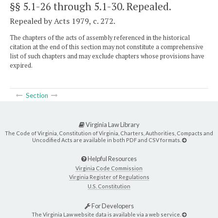
§§ 5.1-26 through 5.1-30
. Repealed.
Repealed by Acts 1979, c. 272.
The chapters of the acts of assembly referenced in the historical
citation at the end of this section may not constitute a comprehensive
list of such chapters and may exclude chapters whose provisions have
expired.
Section
Virginia Law Library
The Code of Virginia, Constitution of Virginia, Charters, Authorities, Compacts and
Uncodified Acts are available in both PDF and CSV formats.
Helpful Resources
Virginia Code Commission
Virginia Register of Regulations
U.S. Constitution
For Developers
The Virginia Law website data is available via a web service.