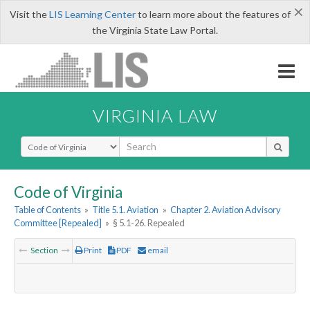
×
Visit the
LIS Learning Center
to learn more about the features of
the Virginia State Law Portal.
VIRGINIA LAW
Select Search Type
Code of Virginia
Table of Contents
»
Title 5.1. Aviation
»
Chapter 2. Aviation Advisory
Committee [Repealed]
»
§ 5.1-26. Repealed
Section
Print
PDF
email