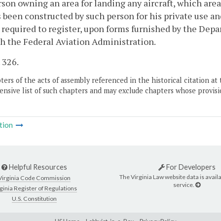
son owning an area for landing any aircraft, which area 
 been constructed by such person for his private use an
 required to register, upon forms furnished by the De
h the Federal Aviation Administration.
. 326.
ers of the acts of assembly referenced in the historical citation at 
nsive list of such chapters and may exclude chapters whose provisi
tion
Helpful Resources
For Developers
The Virginia Law website data is availa
Virginia Code Commission
service.
ginia Register of Regulations
U.S. Constitution