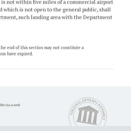
is not within five miles of a commercial airport
d which is not open to the general public, shall
partment, such landing area with the Department
the end of this section may not constitute a
ons have expired.
ble via a web