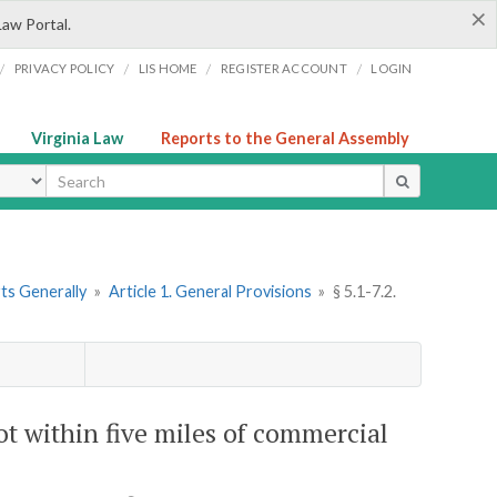
×
Law Portal.
/
/
/
/
PRIVACY POLICY
LIS HOME
REGISTER ACCOUNT
LOGIN
Virginia Law
Reports to the General Assembly
ype
rts Generally
»
Article 1. General Provisions
»
§ 5.1-7.2.
not within five miles of commercial