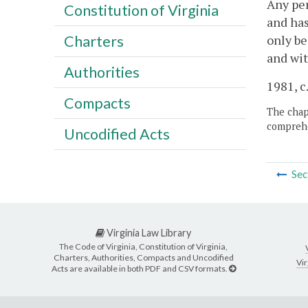
Any per
Constitution of Virginia
and has
only be
Charters
and wit
Authorities
1981, c
Compacts
The chapt
comprehe
Uncodified Acts
Sec
Virginia Law Library
The Code of Virginia, Constitution of Virginia,
Charters, Authorities, Compacts and Uncodified
Vir
Acts are available in both PDF and CSV formats.