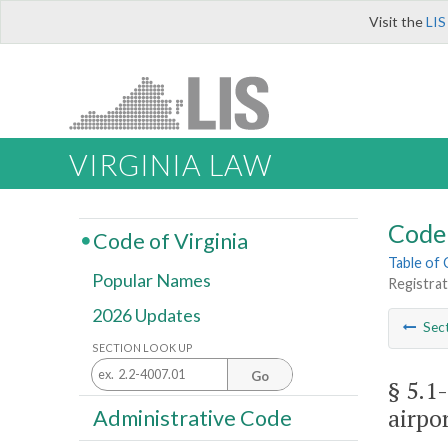
Visit the
LIS
VIRGINIA LAW
Code 
Code of Virginia
Table of
Popular Names
Registrat
2026 Updates
Sec
SECTION LOOK UP
Go
§ 5.1-
airpor
Administrative Code