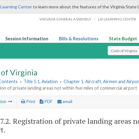
 Learning Center
to learn more about the features of the Virginia State 
/
VIRGINIA GENERAL ASSEMBLY
LIS LEARNING CENTER
Session Information
Bills & Resolutions
State Budget
Select Search T
of Virginia
 Contents
»
Title 5.1. Aviation
»
Chapter 1. Aircraft, Airmen and Airpo
ion of private landing areas not within five miles of commercial airport
tion
Print
PDF
email
7.2
. Registration of private landing areas 
t.