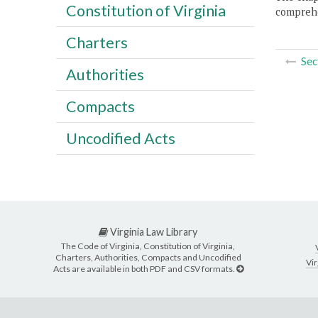
Constitution of Virginia
comprehe
Charters
Sec
Authorities
Compacts
Uncodified Acts
Virginia Law Library
The Code of Virginia, Constitution of Virginia,
Charters, Authorities, Compacts and Uncodified
Vir
Acts are available in both PDF and CSV formats.