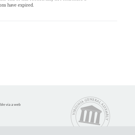
ons have expired.
ble via a web