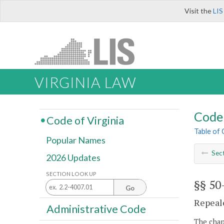
Visit the
LIS
VIRGINIA LAW
Code 
Code of Virginia
Table of
Popular Names
Sec
2026 Updates
SECTION LOOK UP
§§ 50
Go
Repeale
Administrative Code
The chapt