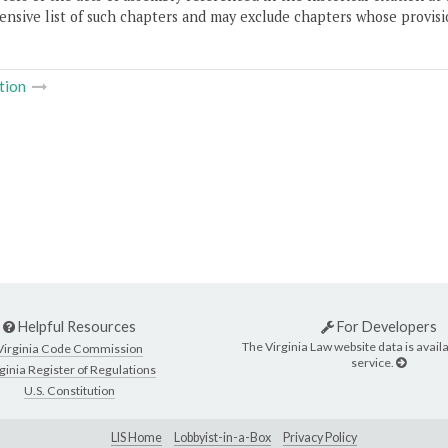
nsive list of such chapters and may exclude chapters whose provisi
tion
Helpful Resources
For Developers
The Virginia Law website data is availa
Virginia Code Commission
service.
ginia Register of Regulations
U.S. Constitution
LIS Home
Lobbyist-in-a-Box
Privacy Policy