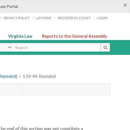
×
Law Portal.
/
/
/
/
PRIVACY POLICY
LIS HOME
REGISTER ACCOUNT
LOGIN
Virginia Law
Reports to the General Assembly
ype
[Repealed]
»
§ 50-44. Repealed
the end of this section may not constitute a