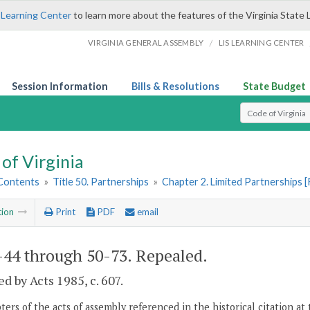
 Learning Center
to learn more about the features of the Virginia State 
/
VIRGINIA GENERAL ASSEMBLY
LIS LEARNING CENTER
Session Information
Bills & Resolutions
State Budget
Select Search T
of Virginia
 Contents
»
Title 50. Partnerships
»
Chapter 2. Limited Partnerships 
tion
Print
PDF
email
-44 through 50-73
. Repealed.
d by Acts 1985, c. 607.
ers of the acts of assembly referenced in the historical citation at 