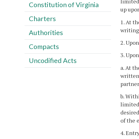
limited
Constitution of Virginia
up upon
Charters
1. At t
writing
Authorities
2. Upon
Compacts
3. Upon
Uncodified Acts
a. At t
written
partner
b. With
limited
desired
of the 
4. Entr