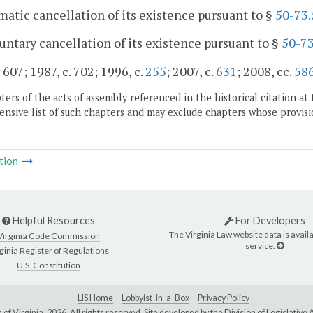
matic cancellation of its existence pursuant to §
50-73.
luntary cancellation of its existence pursuant to §
50-73
 607; 1987, c. 702; 1996, c.
255
; 2007, c.
631
; 2008, cc.
58
ers of the acts of assembly referenced in the historical citation at 
nsive list of such chapters and may exclude chapters whose provisi
tion
Helpful Resources
For Developers
The Virginia Law website data is availa
Virginia Code Commission
service.
ginia Register of Regulations
U.S. Constitution
LIS Home
Lobbyist-in-a-Box
Privacy Policy
of Virginia,
2026. All rights reserved. Site developed by the
Division of Legislativ