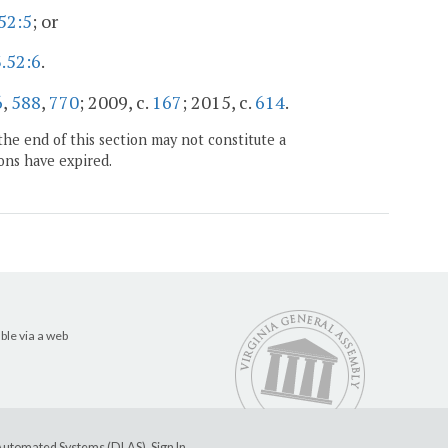
52:5
; or
.52:6
.
6
,
588
,
770
; 2009, c.
167
; 2015, c.
614
.
the end of this section may not constitute a
ons have expired.
ble via a web
e Automated Systems (DLAS)
.
Sign In