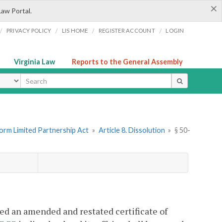
×
Law Portal.
/
/
/
/
PRIVACY POLICY
LIS HOME
REGISTER ACCOUNT
LOGIN
Virginia Law
Reports to the General Assembly
ype
form Limited Partnership Act
»
Article 8. Dissolution
»
§ 50-
led an amended and restated certificate of