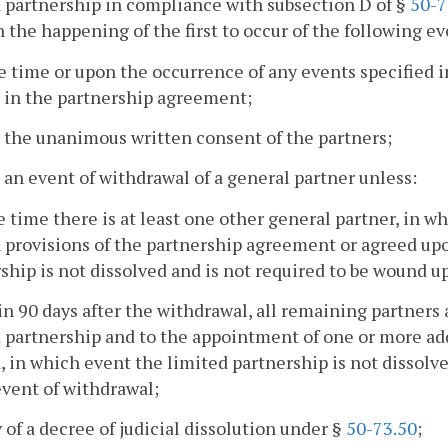
 partnership in compliance with subsection D of §
50-7
 the happening of the first to occur of the following ev
he time or upon the occurrence of any events specified in
 in the partnership agreement;
 the unanimous written consent of the partners;
 an event of withdrawal of a general partner unless:
he time there is at least one other general partner, in 
 provisions of the partnership agreement or agreed upo
ship is not dissolved and is not required to be wound up
in 90 days after the withdrawal, all remaining partners 
 partnership and to the appointment of one or more add
, in which event the limited partnership is not dissolv
event of withdrawal;
y of a decree of judicial dissolution under §
50-73.50
;