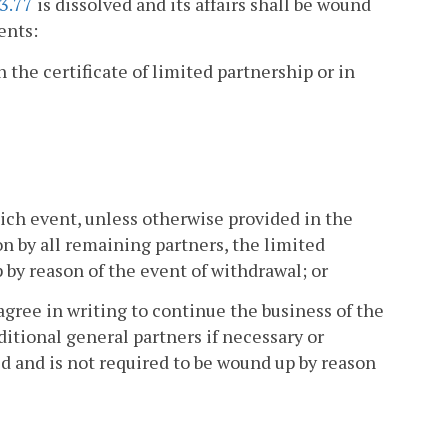
3.77
is dissolved and its affairs shall be wound
ents:
 the certificate of limited partnership or in
which event, unless otherwise provided in the
n by all remaining partners, the limited
 by reason of the event of withdrawal; or
agree in writing to continue the business of the
itional general partners if necessary or
ed and is not required to be wound up by reason