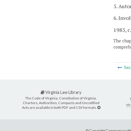
5. Auto
6. Invo
1985, c.
The chapt
comprehe
Sec
Virginia Law Library
The Code of Virginia, Constitution of Virginia,
Charters, Authorities, Compacts and Uncodified
Vir
Acts are available in both PDF and CSV formats.
© Copyright Commonwealth 