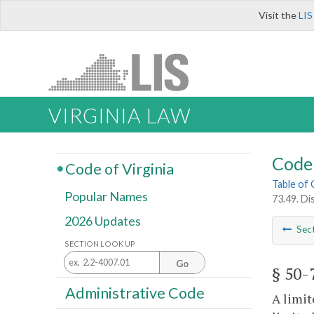
Visit the
LIS
VIRGINIA LAW
Code 
Code of Virginia
Table of
Popular Names
73.49. Di
2026 Updates
Sec
SECTION LOOK UP
Go
§ 50-
Administrative Code
A limit