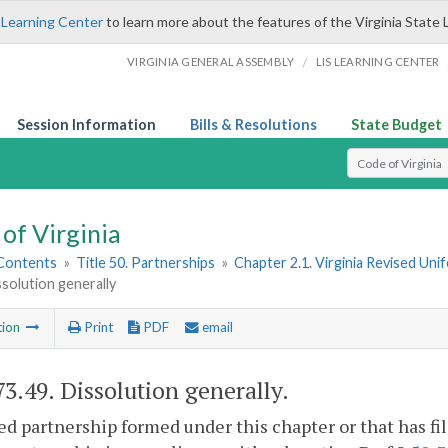
 Learning Center
to learn more about the features of the Virginia State 
/
VIRGINIA GENERAL ASSEMBLY
LIS LEARNING CENTER
Session Information
Bills & Resolutions
State Budget
Select Search T
of Virginia
 Contents
»
Title 50. Partnerships
»
Chapter 2.1. Virginia Revised Uni
ssolution generally
tion
Print
PDF
email
73.49
. Dissolution generally.
ed partnership formed under this chapter or that has fi