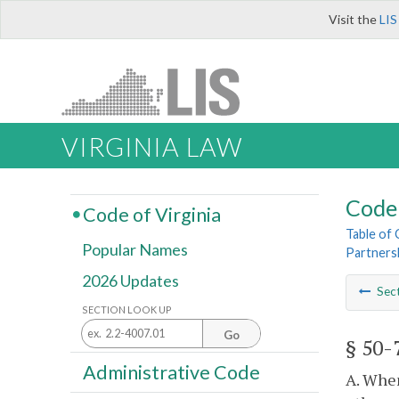
Visit the
LIS
VIRGINIA LAW
Code 
Code of Virginia
Table of
Popular Names
Partners
2026 Updates
Sec
SECTION LOOK UP
Go
§ 50-
Administrative Code
A. When