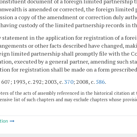
onstituent document of a foreign limited partnership th
ealth is amended or corrected, the foreign limited pa
ion a copy of the amendment or correction duly authen
l having custody of the limited partnership records in th
ny statement in the application for registration of a fo
angements or other facts described have changed, makin
eign limited partnership shall promptly file with the
ation, executed by a general partner, amending such 
tion for registration shall be made on a form prescrib
 607; 1993, c. 292; 2003, c.
370
; 2008, c.
586
.
ers of the acts of assembly referenced in the historical citation at 
nsive list of such chapters and may exclude chapters whose provisi
tion