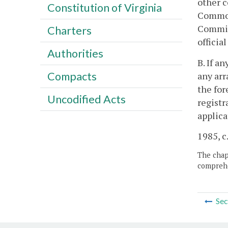
other c
Constitution of Virginia
Commonw
Commiss
Charters
officia
Authorities
B. If a
Compacts
any arr
the for
Uncodified Acts
registr
applica
1985, c.
The chapt
comprehe
Sec