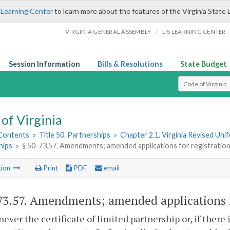
 Learning Center
to learn more about the features of the Virginia State 
/
VIRGINIA GENERAL ASSEMBLY
LIS LEARNING CENTER
Session Information
Bills & Resolutions
State Budget
Select Search T
of Virginia
 Contents
»
Title 50. Partnerships
»
Chapter 2.1. Virginia Revised Uni
hips
»
§ 50-73.57. Amendments; amended applications for registratio
tion
Print
PDF
email
73.57
. Amendments; amended applications f
ever the certificate of limited partnership or, if there