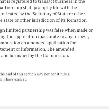
at is registered to transact business in the
rtnership shall promptly file with the
ticated by the Secretary of State or other
e state or other jurisdiction of its formation.
reign limited partnership was false when made or
g the application inaccurate in any respect,
 Commission an amended application for
statement or information. The amended
ed and furnished by the Commission.
the end of this section may not constitute a
ons have expired.