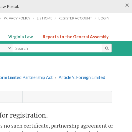
×
Law Portal.
/
/
/
/
PRIVACY POLICY
LIS HOME
REGISTER ACCOUNT
LOGIN
Virginia Law
Reports to the General Assembly
ype
form Limited Partnership Act
»
Article 9. Foreign Limited
n
or registration.
 is no such certificate, partnership agreement or