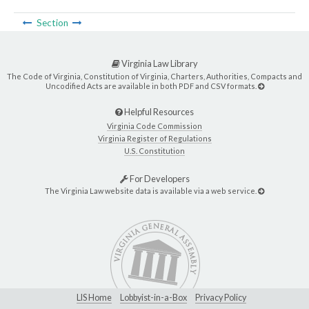
Section
Virginia Law Library
The Code of Virginia, Constitution of Virginia, Charters, Authorities, Compacts and
Uncodified Acts are available in both PDF and CSV formats.
Helpful Resources
Virginia Code Commission
Virginia Register of Regulations
U.S. Constitution
For Developers
The Virginia Law website data is available via a web service.
LIS Home
Lobbyist-in-a-Box
Privacy Policy