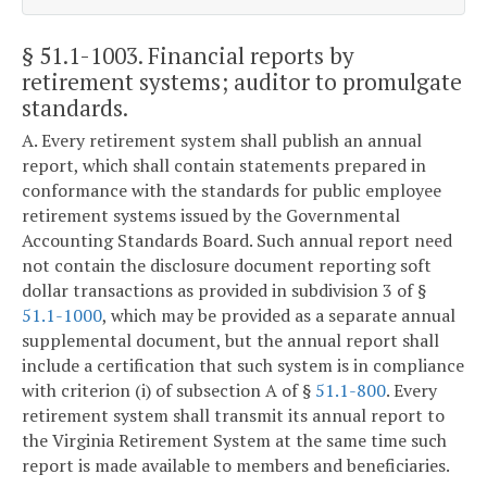
§ 51.1-1003
. Financial reports by
retirement systems; auditor to promulgate
standards.
A. Every retirement system shall publish an annual
report, which shall contain statements prepared in
conformance with the standards for public employee
retirement systems issued by the Governmental
Accounting Standards Board. Such annual report need
not contain the disclosure document reporting soft
dollar transactions as provided in subdivision 3 of §
51.1-1000
, which may be provided as a separate annual
supplemental document, but the annual report shall
include a certification that such system is in compliance
with criterion (i) of subsection A of §
51.1-800
. Every
retirement system shall transmit its annual report to
the Virginia Retirement System at the same time such
report is made available to members and beneficiaries.