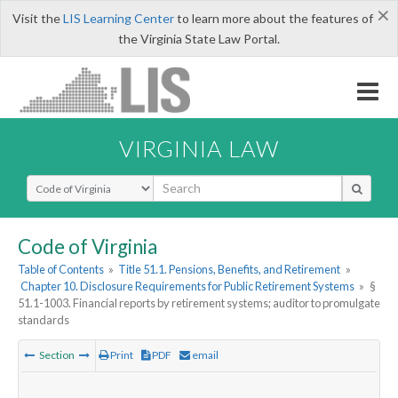
×
Visit the
LIS Learning Center
to learn more about the features of
the Virginia State Law Portal.
VIRGINIA LAW
Select Search Type
Code of Virginia
Table of Contents
»
Title 51.1. Pensions, Benefits, and Retirement
»
Chapter 10. Disclosure Requirements for Public Retirement Systems
»
§
51.1-1003. Financial reports by retirement systems; auditor to promulgate
standards
Section
Print
PDF
email