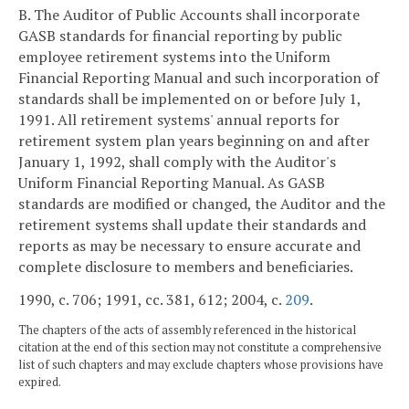
B. The Auditor of Public Accounts shall incorporate
GASB standards for financial reporting by public
employee retirement systems into the Uniform
Financial Reporting Manual and such incorporation of
standards shall be implemented on or before July 1,
1991. All retirement systems' annual reports for
retirement system plan years beginning on and after
January 1, 1992, shall comply with the Auditor's
Uniform Financial Reporting Manual. As GASB
standards are modified or changed, the Auditor and the
retirement systems shall update their standards and
reports as may be necessary to ensure accurate and
complete disclosure to members and beneficiaries.
1990, c. 706; 1991, cc. 381, 612; 2004, c.
209
.
The chapters of the acts of assembly referenced in the historical
citation at the end of this section may not constitute a comprehensive
list of such chapters and may exclude chapters whose provisions have
expired.