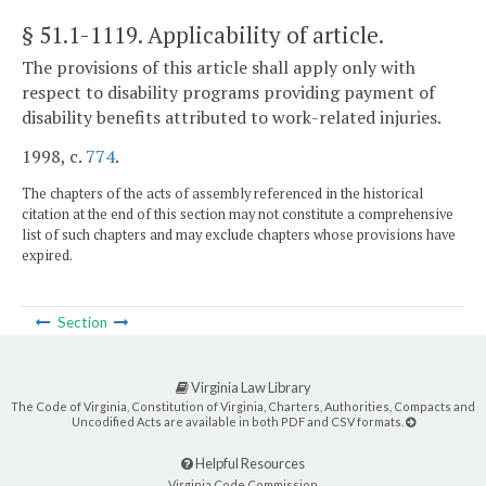
§ 51.1-1119
. Applicability of article.
The provisions of this article shall apply only with
respect to disability programs providing payment of
disability benefits attributed to work-related injuries.
1998, c.
774
.
The chapters of the acts of assembly referenced in the historical
citation at the end of this section may not constitute a comprehensive
list of such chapters and may exclude chapters whose provisions have
expired.
Section
Virginia Law Library
The Code of Virginia, Constitution of Virginia, Charters, Authorities, Compacts and
Uncodified Acts are available in both PDF and CSV formats.
Helpful Resources
Virginia Code Commission