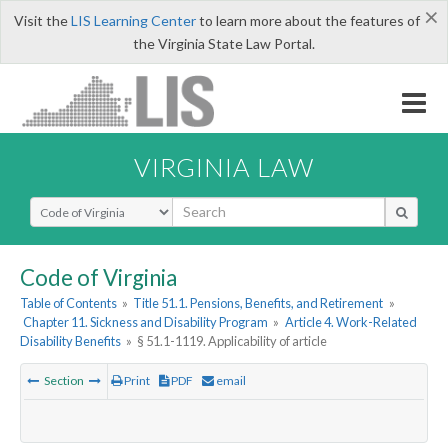
×
Visit the
LIS Learning Center
to learn more about the features of
the Virginia State Law Portal.
VIRGINIA LAW
Select Search Type
Code of Virginia
Table of Contents
»
Title 51.1. Pensions, Benefits, and Retirement
»
Chapter 11. Sickness and Disability Program
»
Article 4. Work-Related
Disability Benefits
»
§ 51.1-1119. Applicability of article
Section
Print
PDF
email