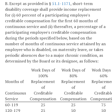
B. Except as provided in §
51.1-1171
, short-term
disability coverage shall provide income replacement
for (i) 60 percent of a participating employee's
creditable compensation for the first 60 months of
continuous service and (ii) thereafter, a percentage of a
participating employee's creditable compensation
during the periods specified below, based on the
number of months of continuous service attained by an
employee who is disabled, on maternity leave, or takes
periodic absences due to a major chronic condition, as
determined by the Board or its designee, as follows:
Work Days of
Work Days of
Work Days 
100%
80%
60%
Months of
Replacement
Replacement
Replaceme
of
of
of
Continuous
Creditable
Creditable
Creditabl
Service
Compensation
Compensation
Compensat
60-119
25
25
75
120-179
25
50
50