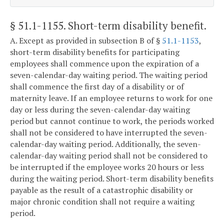
§ 51.1-1155
. Short-term disability benefit.
A. Except as provided in subsection B of §
51.1-1153
,
short-term disability benefits for participating
employees shall commence upon the expiration of a
seven-calendar-day waiting period. The waiting period
shall commence the first day of a disability or of
maternity leave. If an employee returns to work for one
day or less during the seven-calendar-day waiting
period but cannot continue to work, the periods worked
shall not be considered to have interrupted the seven-
calendar-day waiting period. Additionally, the seven-
calendar-day waiting period shall not be considered to
be interrupted if the employee works 20 hours or less
during the waiting period. Short-term disability benefits
payable as the result of a catastrophic disability or
major chronic condition shall not require a waiting
period.