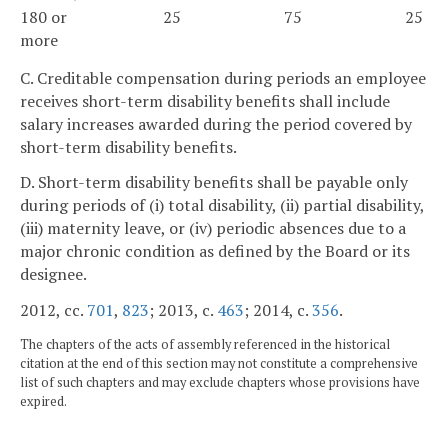
180 or
25
75
25
more
C. Creditable compensation during periods an employee
receives short-term disability benefits shall include
salary increases awarded during the period covered by
short-term disability benefits.
D. Short-term disability benefits shall be payable only
during periods of (i) total disability, (ii) partial disability,
(iii) maternity leave, or (iv) periodic absences due to a
major chronic condition as defined by the Board or its
designee.
2012, cc.
701
,
823
; 2013, c.
463
; 2014, c.
356
.
The chapters of the acts of assembly referenced in the historical
citation at the end of this section may not constitute a comprehensive
list of such chapters and may exclude chapters whose provisions have
expired.