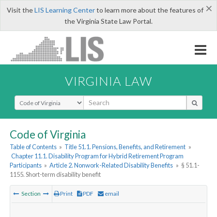
×
Visit the
LIS Learning Center
to learn more about the features of
the Virginia State Law Portal.
VIRGINIA LAW
Select Search Type
Code of Virginia
Table of Contents
»
Title 51.1. Pensions, Benefits, and Retirement
»
Chapter 11.1. Disability Program for Hybrid Retirement Program
Participants
»
Article 2. Nonwork-Related Disability Benefits
»
§ 51.1-
1155. Short-term disability benefit
Section
Print
PDF
email