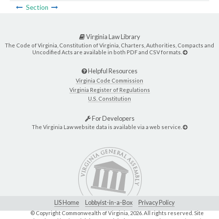
Section
Virginia Law Library
The Code of Virginia, Constitution of Virginia, Charters, Authorities, Compacts and
Uncodified Acts are available in both PDF and CSV formats.
Helpful Resources
Virginia Code Commission
Virginia Register of Regulations
U.S. Constitution
For Developers
The Virginia Law website data is available via a web service.
LIS Home
Lobbyist-in-a-Box
Privacy Policy
© Copyright Commonwealth of Virginia,
2026. All rights reserved. Site