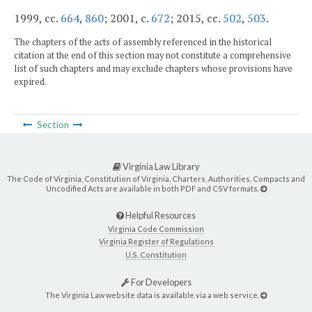
1999, cc.
664
,
860
; 2001, c.
672
; 2015, cc.
502
,
503
.
The chapters of the acts of assembly referenced in the historical
citation at the end of this section may not constitute a comprehensive
list of such chapters and may exclude chapters whose provisions have
expired.
Section
Virginia Law Library
The Code of Virginia, Constitution of Virginia, Charters, Authorities, Compacts and
Uncodified Acts are available in both PDF and CSV formats.
Helpful Resources
Virginia Code Commission
Virginia Register of Regulations
U.S. Constitution
For Developers
The Virginia Law website data is available via a web service.