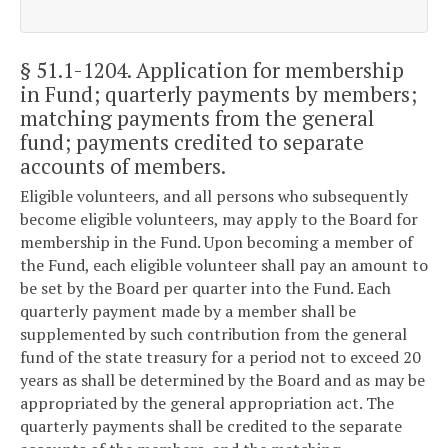
§ 51.1-1204
. Application for membership
in Fund; quarterly payments by members;
matching payments from the general
fund; payments credited to separate
accounts of members.
Eligible volunteers, and all persons who subsequently
become eligible volunteers, may apply to the Board for
membership in the Fund. Upon becoming a member of
the Fund, each eligible volunteer shall pay an amount to
be set by the Board per quarter into the Fund. Each
quarterly payment made by a member shall be
supplemented by such contribution from the general
fund of the state treasury for a period not to exceed 20
years as shall be determined by the Board and as may be
appropriated by the general appropriation act. The
quarterly payments shall be credited to the separate