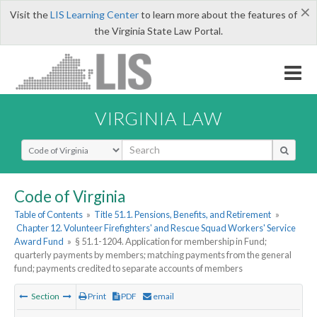
×
Visit the
LIS Learning Center
to learn more about the features of
the Virginia State Law Portal.
VIRGINIA LAW
Select Search Type
Code of Virginia
Table of Contents
»
Title 51.1. Pensions, Benefits, and Retirement
»
Chapter 12. Volunteer Firefighters' and Rescue Squad Workers' Service
Award Fund
»
§ 51.1-1204. Application for membership in Fund;
quarterly payments by members; matching payments from the general
fund; payments credited to separate accounts of members
Section
Print
PDF
email