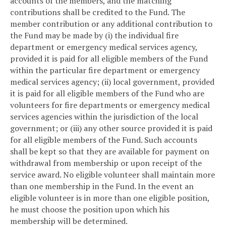
accounts of the members, and the matching
contributions shall be credited to the Fund. The
member contribution or any additional contribution to
the Fund may be made by (i) the individual fire
department or emergency medical services agency,
provided it is paid for all eligible members of the Fund
within the particular fire department or emergency
medical services agency; (ii) local government, provided
it is paid for all eligible members of the Fund who are
volunteers for fire departments or emergency medical
services agencies within the jurisdiction of the local
government; or (iii) any other source provided it is paid
for all eligible members of the Fund. Such accounts
shall be kept so that they are available for payment on
withdrawal from membership or upon receipt of the
service award. No eligible volunteer shall maintain more
than one membership in the Fund. In the event an
eligible volunteer is in more than one eligible position,
he must choose the position upon which his
membership will be determined.