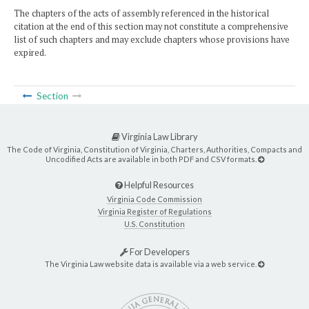
The chapters of the acts of assembly referenced in the historical
citation at the end of this section may not constitute a comprehensive
list of such chapters and may exclude chapters whose provisions have
expired.
Section
Virginia Law Library
The Code of Virginia, Constitution of Virginia, Charters, Authorities, Compacts and
Uncodified Acts are available in both PDF and CSV formats.
Helpful Resources
Virginia Code Commission
Virginia Register of Regulations
U.S. Constitution
For Developers
The Virginia Law website data is available via a web service.