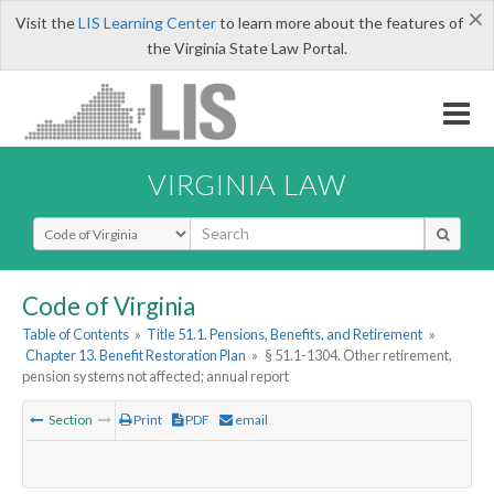
×
Visit the
LIS Learning Center
to learn more about the features of
the Virginia State Law Portal.
VIRGINIA LAW
Select Search Type
Code of Virginia
Table of Contents
»
Title 51.1. Pensions, Benefits, and Retirement
»
Chapter 13. Benefit Restoration Plan
»
§ 51.1-1304. Other retirement,
pension systems not affected; annual report
Section
Print
PDF
email