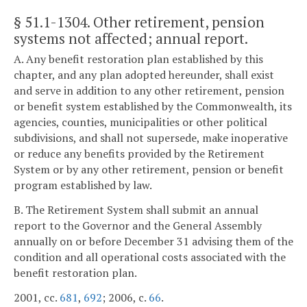
§ 51.1-1304
. Other retirement, pension
systems not affected; annual report.
A. Any benefit restoration plan established by this
chapter, and any plan adopted hereunder, shall exist
and serve in addition to any other retirement, pension
or benefit system established by the Commonwealth, its
agencies, counties, municipalities or other political
subdivisions, and shall not supersede, make inoperative
or reduce any benefits provided by the Retirement
System or by any other retirement, pension or benefit
program established by law.
B. The Retirement System shall submit an annual
report to the Governor and the General Assembly
annually on or before December 31 advising them of the
condition and all operational costs associated with the
benefit restoration plan.
2001, cc.
681
,
692
; 2006, c.
66
.