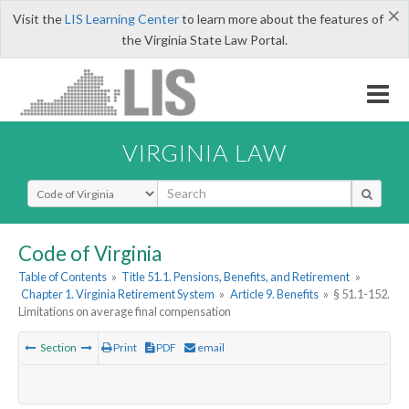
×
Visit the
LIS Learning Center
to learn more about the features of
the Virginia State Law Portal.
VIRGINIA LAW
Select Search Type
Code of Virginia
Table of Contents
»
Title 51.1. Pensions, Benefits, and Retirement
»
Chapter 1. Virginia Retirement System
»
Article 9. Benefits
»
§ 51.1-152.
Limitations on average final compensation
Section
Print
PDF
email