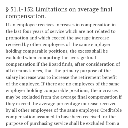
§ 51.1-152
. Limitations on average final
compensation.
If an employee receives increases in compensation in
the last four years of service which are not related to
promotion and which exceed the average increase
received by other employees of the same employer
holding comparable positions, the excess shall be
excluded when computing the average final
compensation if the Board finds, after consideration of
all circumstances, that the primary purpose of the
salary increase was to increase the retirement benefit
of the employee. If there are no employees of the same
employer holding comparable positions, the increases
may be excluded from the average final compensation if
they exceed the average percentage increase received
by all other employees of the same employer. Creditable
compensation assumed to have been received for the
purpose of purchasing service shall be excluded from a