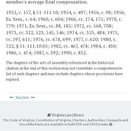
member's average final compensation.
1952, c. 157, § 51-111.10; 1954, c. 497; 1956, c. 98; 1956,
Ex. Sess., c. 64; 1960, c. 604; 1966, cc. 174, 175; 1970, c.
779; 1971, Ex. Sess., cc. 88, 185; 1972, cc. 568, 708;
1973, cc. 322, 523, 545, 546; 1974, cc. 353, 484; 1975,
cc. 597, 611; 1976, cc. 678, 699; 1977, c. 620; 1980, c.
722, § 51-111.10:01; 1982, cc. 467, 478; 1984, c. 430;
1986, c. 474; 1987, c. 392; 1990, c. 832.
The chapters of the acts of assembly referenced in the historical
citation at the end of this section may not constitute a comprehensive
list of such chapters and may exclude chapters whose provisions have
expired.
Section
Virginia Law Library
The Code of Virginia, Constitution of Virginia, Charters, Authorities, Compacts and
Uncodified Acts are available in both PDF and CSV formats.