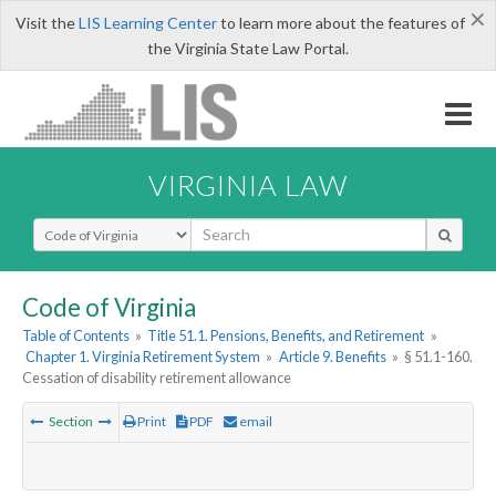
×
Visit the
LIS Learning Center
to learn more about the features of
the Virginia State Law Portal.
VIRGINIA LAW
Select Search Type
Code of Virginia
Table of Contents
»
Title 51.1. Pensions, Benefits, and Retirement
»
Chapter 1. Virginia Retirement System
»
Article 9. Benefits
»
§ 51.1-160.
Cessation of disability retirement allowance
Section
Print
PDF
email