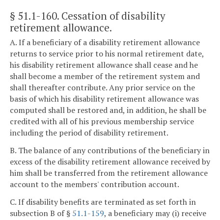
§ 51.1-160
. Cessation of disability
retirement allowance.
A. If a beneficiary of a disability retirement allowance
returns to service prior to his normal retirement date,
his disability retirement allowance shall cease and he
shall become a member of the retirement system and
shall thereafter contribute. Any prior service on the
basis of which his disability retirement allowance was
computed shall be restored and, in addition, he shall be
credited with all of his previous membership service
including the period of disability retirement.
B. The balance of any contributions of the beneficiary in
excess of the disability retirement allowance received by
him shall be transferred from the retirement allowance
account to the members' contribution account.
C. If disability benefits are terminated as set forth in
subsection B of §
51.1-159
, a beneficiary may (i) receive