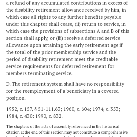
a refund of any accumulated contributions in excess of
the disability retirement allowance received by him, in
which case all rights to any further benefits payable
under this chapter shall cease, (ii) return to service, in
which case the provisions of subsections A and B of this
section shall apply, or (iii) receive a deferred service
allowance upon attaining the early retirement age if
the total of the prior membership service and the
period of disability retirement meet the creditable
service requirements for deferred retirement for
members terminating service.
D. The retirement system shall have no responsibility
for the reemployment of a beneficiary in a covered
position.
1952, c. 157, § 51-111.63; 1960, c. 604; 1974, c. 353;
1984, c. 430; 1990, c. 832.
The chapters of the acts of assembly referenced in the historical
citation at the end of this section may not constitute a comprehensive