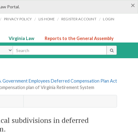
×
Law Portal.
/
/
/
/
PRIVACY POLICY
LIS HOME
REGISTER ACCOUNT
LOGIN
Virginia Law
Reports to the General Assembly
ype
6. Government Employees Deferred Compensation Plan Act
d compensation plan of Virginia Retirement System
ical subdivisions in deferred
m.