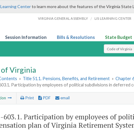
 Learning Center
to learn more about the features of the Virginia State 
/
VIRGINIA GENERAL ASSEMBLY
LIS LEARNING CENTER
Session Information
Bills & Resolutions
State Budget
Select Search T
of Virginia
 Contents
»
Title 51.1. Pensions, Benefits, and Retirement
»
Chapter 
603.1. Participation by employees of political subdivisions in deferre
tion
Print
PDF
email
1-603.1
. Participation by employees of polit
nsation plan of Virginia Retirement Syste