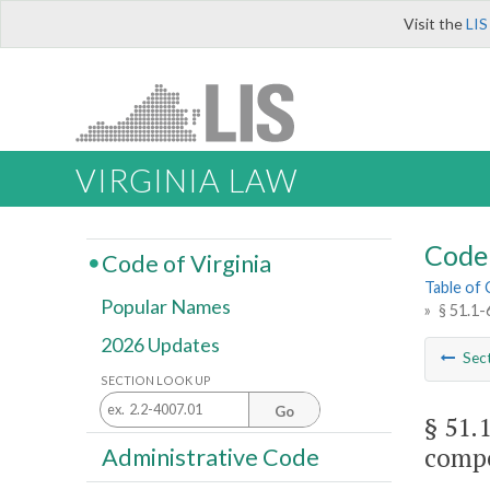
Visit the
LIS
VIRGINIA LAW
Code 
Code of Virginia
Table of
Popular Names
»
§ 51.1-
2026 Updates
Sec
SECTION LOOK UP
Go
§ 51.
compe
Administrative Code