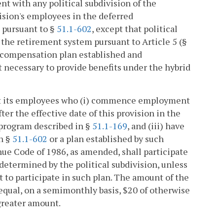
t with any political subdivision of the
ision's employees in the deferred
 pursuant to §
51.1-602
, except that political
the retirement system pursuant to Article 5 (§
ed compensation plan established and
 necessary to provide benefits under the hybrid
hat its employees who (i) commence employment
ter the effective date of this provision in the
 program described in §
51.1-169
, and (iii) have
in §
51.1-602
or a plan established by such
enue Code of 1986, as amended, shall participate
 determined by the political subdivision, unless
 to participate in such plan. The amount of the
 equal, on a semimonthly basis, $20 of otherwise
greater amount.