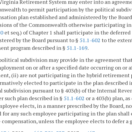
Virginia Retirement System may enter into an agreemen
ealth to permit participation by the political subdiv
ation plan established and administered by the Board
sions of the Commonwealth otherwise participating in 
30
et seq.) of Chapter 1 shall participate in the deferr
tered by the Board pursuant to §
51.1-602
to the extent
ment program described in §
51.1-169
.
 political subdivision may provide in the agreement t
ployment on or after a specified date occurring on or af
nt, (ii) are not participating in the hybrid retirement
irmatively elected to participate in the plan described 
al subdivision pursuant to § 403(b) of the Internal Rev
er such plan described in §
51.1-602
or a 403(b) plan, as
ployee elects, in a manner prescribed by the Board, not
l for any such employee participating in the plan shall
 compensation, unless the employee elects to defer a 