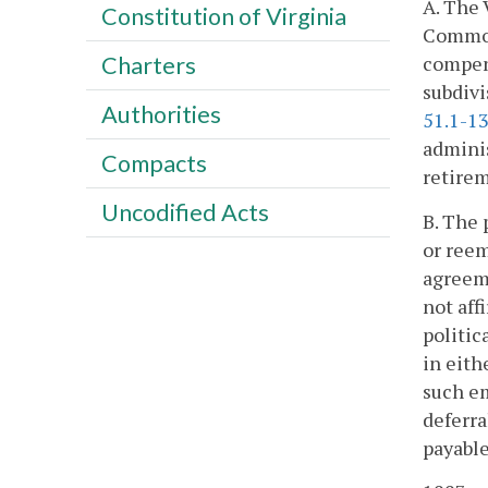
A. The 
Constitution of Virginia
Commonw
compens
Charters
subdivi
Authorities
51.1-1
adminis
Compacts
retire
Uncodified Acts
B. The
or reem
agreeme
not aff
politic
in eith
such em
deferra
payable