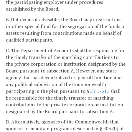
the participating employer under procedures
established by the Board.
B. If it deems it advisable, the Board may create a trust
or other special fund for the segregation of the funds or
assets resulting from contributions made on behalf of
qualified participants.
C. The Department of Accounts shall be responsible for
the timely transfer of the matching contributions to
the private corporation or institution designated by the
Board pursuant to subsection A. However, any state
agency that has decentralized its payroll function and
any political subdivision of the Commonwealth
participating in the plan pursuant to §
51.1-611
shall
be responsible for the timely transfer of matching
contributions to the private corporation or institution
designated by the Board pursuant to subsection A.
D. Alternatively, agencies of the Commonwealth that
sponsor or maintain programs described in § 403 (b) of