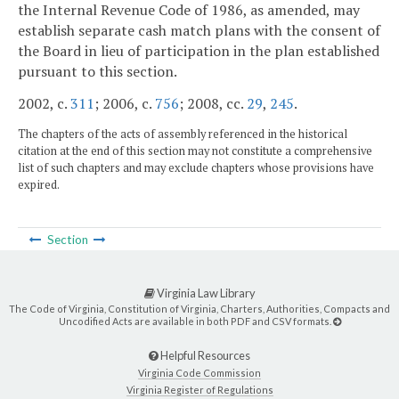
the Internal Revenue Code of 1986, as amended, may
establish separate cash match plans with the consent of
the Board in lieu of participation in the plan established
pursuant to this section.
2002, c.
311
; 2006, c.
756
; 2008, cc.
29
,
245
.
The chapters of the acts of assembly referenced in the historical
citation at the end of this section may not constitute a comprehensive
list of such chapters and may exclude chapters whose provisions have
expired.
Section
Virginia Law Library
The Code of Virginia, Constitution of Virginia, Charters, Authorities, Compacts and
Uncodified Acts are available in both PDF and CSV formats.
Helpful Resources
Virginia Code Commission
Virginia Register of Regulations