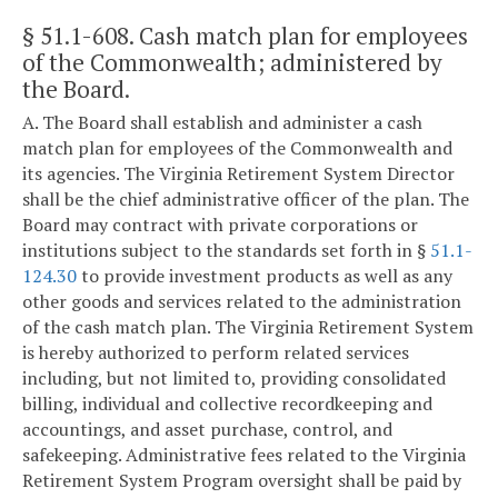
§ 51.1-608
. Cash match plan for employees
of the Commonwealth; administered by
the Board.
A. The Board shall establish and administer a cash
match plan for employees of the Commonwealth and
its agencies. The Virginia Retirement System Director
shall be the chief administrative officer of the plan. The
Board may contract with private corporations or
institutions subject to the standards set forth in §
51.1-
124.30
to provide investment products as well as any
other goods and services related to the administration
of the cash match plan. The Virginia Retirement System
is hereby authorized to perform related services
including, but not limited to, providing consolidated
billing, individual and collective recordkeeping and
accountings, and asset purchase, control, and
safekeeping. Administrative fees related to the Virginia
Retirement System Program oversight shall be paid by