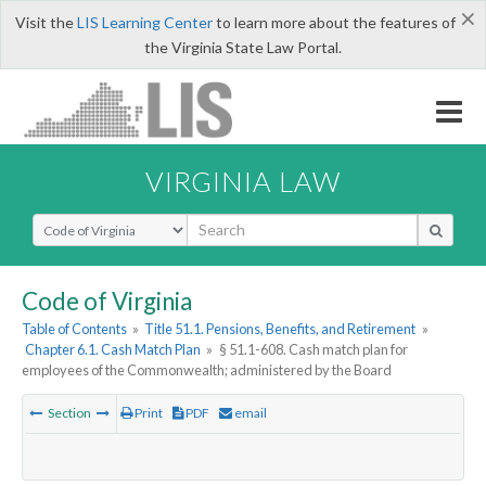
×
Visit the
LIS Learning Center
to learn more about the features of
the Virginia State Law Portal.
VIRGINIA LAW
Select Search Type
Code of Virginia
Table of Contents
»
Title 51.1. Pensions, Benefits, and Retirement
»
Chapter 6.1. Cash Match Plan
»
§ 51.1-608. Cash match plan for
employees of the Commonwealth; administered by the Board
Section
Print
PDF
email