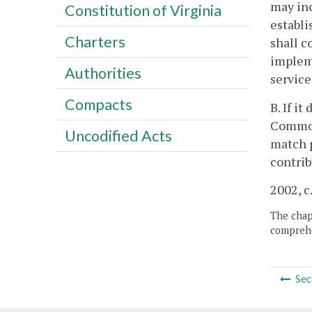
may inc
Constitution of Virginia
establi
Charters
shall c
impleme
Authorities
service
Compacts
B. If i
Commonw
Uncodified Acts
match p
contrib
2002, c
The chapt
comprehe
Sec