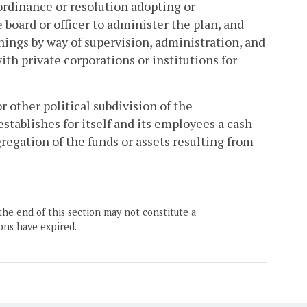
ordinance or resolution adopting or
 board or officer to administer the plan, and
things by way of supervision, administration, and
th private corporations or institutions for
or other political subdivision of the
tablishes for itself and its employees a cash
gregation of the funds or assets resulting from
the end of this section may not constitute a
ons have expired.