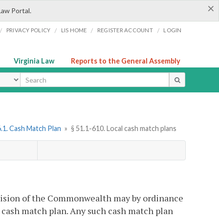
×
Law Portal.
/
/
/
/
PRIVACY POLICY
LIS HOME
REGISTER ACCOUNT
LOGIN
Virginia Law
Reports to the General Assembly
ype
.1. Cash Match Plan
»
§ 51.1-610. Local cash match plans
bdivision of the Commonwealth may by ordinance
 a cash match plan. Any such cash match plan