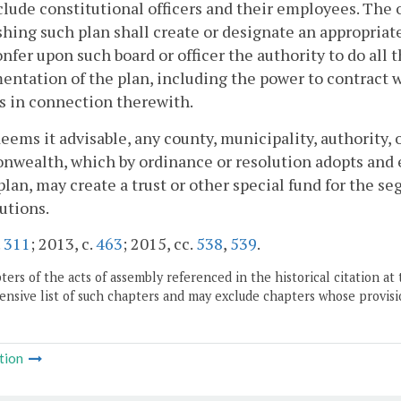
lude constitutional officers and their employees. The 
shing such plan shall create or designate an appropriate
onfer upon such board or officer the authority to do all 
ntation of the plan, including the power to contract wi
s in connection therewith.
t deems it advisable, any county, municipality, authority, 
ealth, which by ordinance or resolution adopts and es
lan, may create a trust or other special fund for the se
utions.
.
311
; 2013, c.
463
; 2015, cc.
538
,
539
.
ers of the acts of assembly referenced in the historical citation at 
nsive list of such chapters and may exclude chapters whose provisi
tion