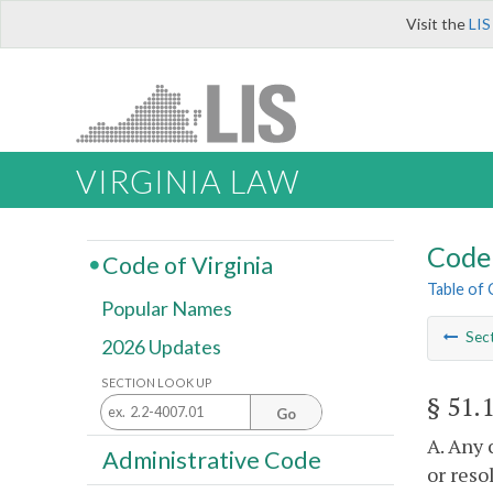
Visit the
LIS
VIRGINIA LAW
Code 
Code of Virginia
Table of
Popular Names
Sec
2026 Updates
SECTION LOOK UP
§ 51.
Go
A. Any 
Administrative Code
or reso