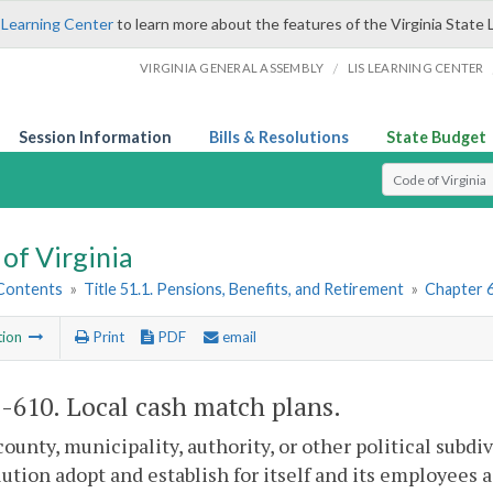
 Learning Center
to learn more about the features of the Virginia State 
/
VIRGINIA GENERAL ASSEMBLY
LIS LEARNING CENTER
Session Information
Bills & Resolutions
State Budget
Select Search T
of Virginia
 Contents
»
Title 51.1. Pensions, Benefits, and Retirement
»
Chapter 6
tion
Print
PDF
email
1-610
. Local cash match plans.
county, municipality, authority, or other political su
lution adopt and establish for itself and its employees