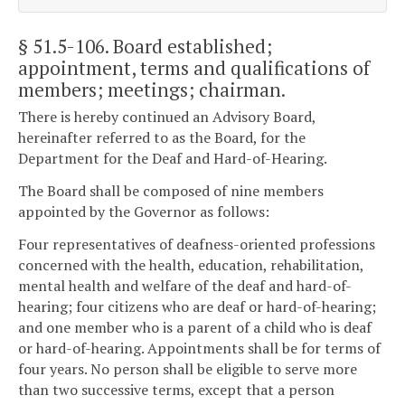
§ 51.5-106
. Board established;
appointment, terms and qualifications of
members; meetings; chairman.
There is hereby continued an Advisory Board,
hereinafter referred to as the Board, for the
Department for the Deaf and Hard-of-Hearing.
The Board shall be composed of nine members
appointed by the Governor as follows:
Four representatives of deafness-oriented professions
concerned with the health, education, rehabilitation,
mental health and welfare of the deaf and hard-of-
hearing; four citizens who are deaf or hard-of-hearing;
and one member who is a parent of a child who is deaf
or hard-of-hearing. Appointments shall be for terms of
four years. No person shall be eligible to serve more
than two successive terms, except that a person