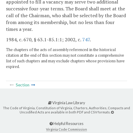
appointed to fill a vacancy may serve two additional
successive four-year terms. The Board shall meet at the
call of the Chairman, who shall be selected by the Board
from among its membership, but no less than four
times a year.
1984, c. 670, § 63.1-85.1:1; 2002, c.
747
.
The chapters of the acts of assembly referenced in the historical
citation at the end of this section may not constitute a comprehensive
list of such chapters and may exclude chapters whose provisions have
expired.
Section
Virginia Law Library
The Code of Virginia, Constitution of Virginia, Charters, Authorities, Compacts and
Uncodified Acts are available in both PDF and CSV formats.
Helpful Resources
Virginia Code Commission