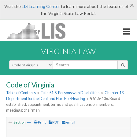
×
Visit the
LIS Learning Center
to learn more about the features of
the Virginia State Law Portal.
VIRGINIA LAW
Select Search Type
Code of Virginia
Table of Contents
»
Title 51.5. Persons with Disabilities
»
Chapter 13.
Department for the Deaf and Hard-of-Hearing
»
§ 51.5-106. Board
established; appointment, terms and qualifications of members;
meetings; chairman
Section
Print
PDF
email