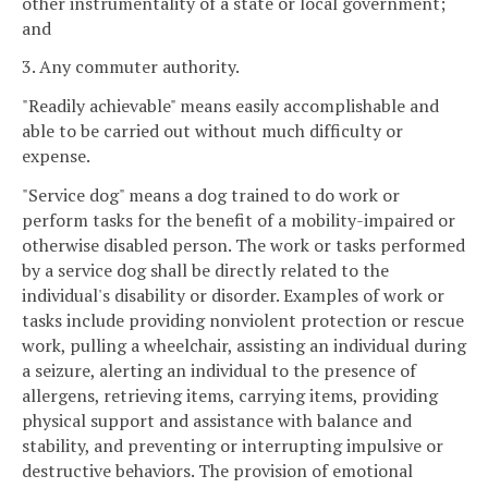
other instrumentality of a state or local government;
and
3. Any commuter authority.
"Readily achievable" means easily accomplishable and
able to be carried out without much difficulty or
expense.
"Service dog" means a dog trained to do work or
perform tasks for the benefit of a mobility-impaired or
otherwise disabled person. The work or tasks performed
by a service dog shall be directly related to the
individual's disability or disorder. Examples of work or
tasks include providing nonviolent protection or rescue
work, pulling a wheelchair, assisting an individual during
a seizure, alerting an individual to the presence of
allergens, retrieving items, carrying items, providing
physical support and assistance with balance and
stability, and preventing or interrupting impulsive or
destructive behaviors. The provision of emotional