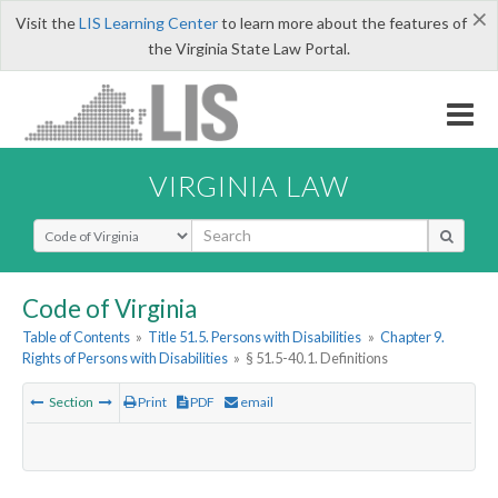
×
Visit the
LIS Learning Center
to learn more about the features of
the Virginia State Law Portal.
VIRGINIA LAW
Select Search Type
Code of Virginia
Table of Contents
»
Title 51.5. Persons with Disabilities
»
Chapter 9.
Rights of Persons with Disabilities
»
§ 51.5-40.1. Definitions
Section
Print
PDF
email