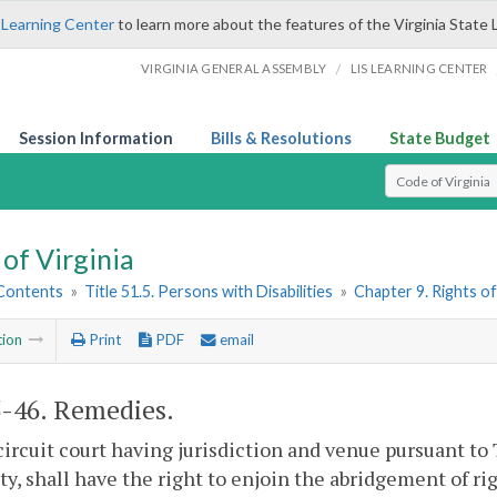
 Learning Center
to learn more about the features of the Virginia State 
/
VIRGINIA GENERAL ASSEMBLY
LIS LEARNING CENTER
Session Information
Bills & Resolutions
State Budget
Select Search T
of Virginia
 Contents
»
Title 51.5. Persons with Disabilities
»
Chapter 9. Rights of
tion
Print
PDF
email
5-46
. Remedies.
circuit court having jurisdiction and venue pursuant to 
ity, shall have the right to enjoin the abridgement of ri