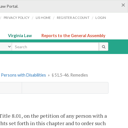
×
Law Portal.
/
/
/
/
PRIVACY POLICY
LIS HOME
REGISTER ACCOUNT
LOGIN
Virginia Law
Reports to the General Assembly
ype
 Persons with Disabilities
»
§ 51.5-46. Remedies
Title 8.01, on the petition of any person with a
ghts set forth in this chapter and to order such