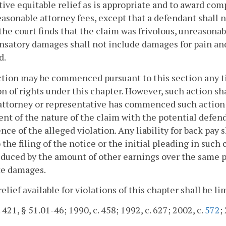
tive equitable relief as is appropriate and to award co
easonable attorney fees, except that a defendant shall n
the court finds that the claim was frivolous, unreasonabl
atory damages shall not include damages for pain and 
d.
ction may be commenced pursuant to this section any t
on of rights under this chapter. However, such action sh
attorney or representative has commenced such action o
nt of the nature of the claim with the potential defen
nce of the alleged violation. Any liability for back pay
o the filing of the notice or the initial pleading in such 
educed by the amount of other earnings over the same pe
te damages.
relief available for violations of this chapter shall be lim
. 421, § 51.01-46; 1990, c. 458; 1992, c. 627; 2002, c.
572
;