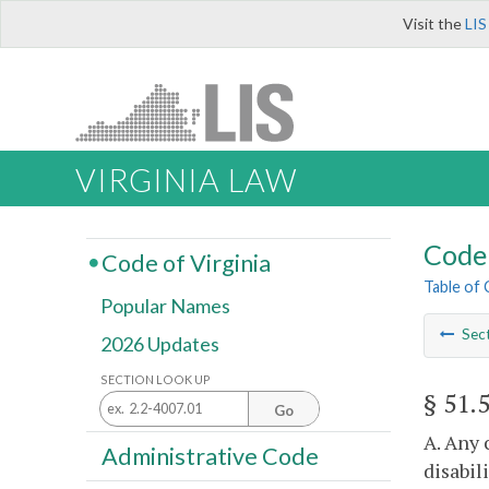
Visit the
LIS
VIRGINIA LAW
Code 
Code of Virginia
Table of
Popular Names
Sec
2026 Updates
SECTION LOOK UP
§ 51.
Go
A. Any 
Administrative Code
disabil