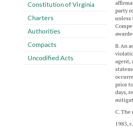
affirma
Constitution of Virginia
party r
Charters
unless 
Compens
Authorities
awarde
Compacts
B. An a
violati
Uncodified Acts
agent, 
stateme
occurre
prior t
days, r
mitiga
C. The 
1985, c