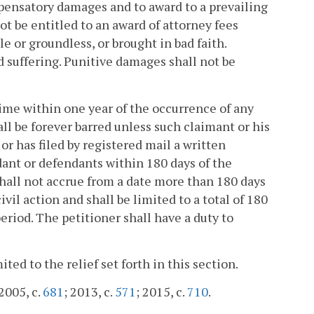
mpensatory damages and to award to a prevailing
ot be entitled to an award of attorney fees
e or groundless, or brought in bad faith.
suffering. Punitive damages shall not be
ime within one year of the occurrence of any
all be forever barred unless such claimant or his
r has filed by registered mail a written
dant or defendants within 180 days of the
 shall not accrue from a date more than 180 days
civil action and shall be limited to a total of 180
riod. The petitioner shall have a duty to
ited to the relief set forth in this section.
 2005, c.
681
; 2013, c.
571
; 2015, c.
710
.