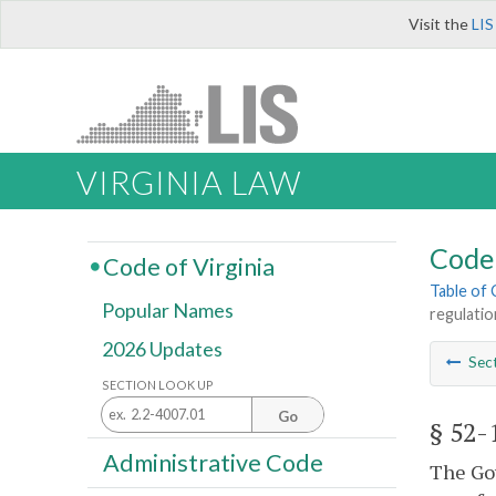
Visit the
LIS
VIRGINIA LAW
Code 
Code of Virginia
Table of
Popular Names
regulatio
2026 Updates
Sec
SECTION LOOK UP
Go
§ 52-
Administrative Code
The Gov