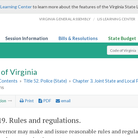
 Learning Center
to learn more about the features of the Virginia State 
/
VIRGINIA GENERAL ASSEMBLY
LIS LEARNING CENTER
Session Information
Bills & Resolutions
State Budget
Select Search T
of Virginia
 Contents
»
Title 52. Police (State)
»
Chapter 3. Joint State and Loca
ns
tion
Print
PDF
email
19
. Rules and regulations.
ernor may make and issue reasonable rules and regula