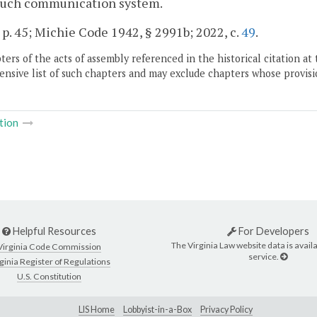
 such communication system.
 p. 45; Michie Code 1942, § 2991b; 2022, c.
49
.
ers of the acts of assembly referenced in the historical citation at 
nsive list of such chapters and may exclude chapters whose provisi
tion
Helpful Resources
For Developers
The Virginia Law website data is availa
Virginia Code Commission
service.
ginia Register of Regulations
U.S. Constitution
LIS Home
Lobbyist-in-a-Box
Privacy Policy