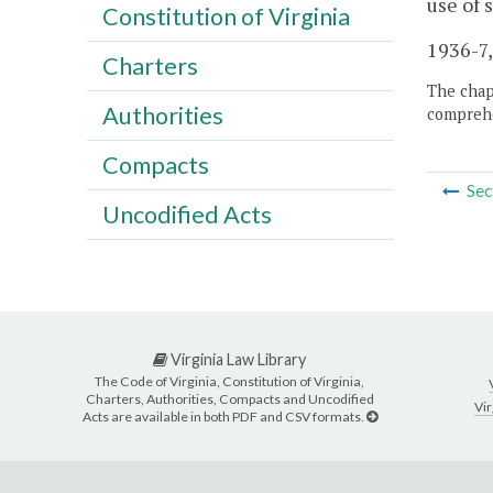
use of
Constitution of Virginia
1936-7,
Charters
The chapt
Authorities
comprehe
Compacts
Sec
Uncodified Acts
Virginia Law Library
The Code of Virginia, Constitution of Virginia,
Charters, Authorities, Compacts and Uncodified
Vir
Acts are available in both PDF and CSV formats.