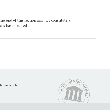
the end of this section may not constitute a
ons have expired.
ble via a web