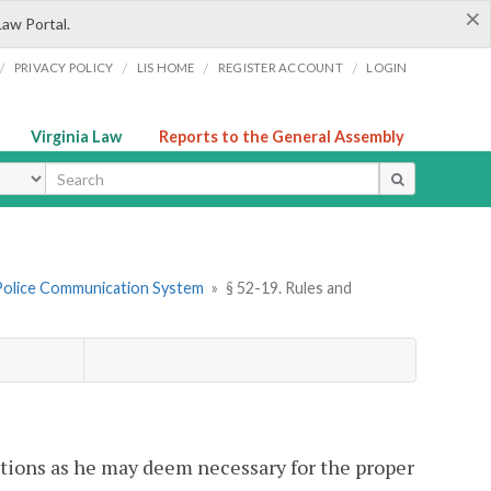
×
Law Portal.
/
/
/
/
PRIVACY POLICY
LIS HOME
REGISTER ACCOUNT
LOGIN
Virginia Law
Reports to the General Assembly
ype
l Police Communication System
»
§ 52-19. Rules and
tions as he may deem necessary for the proper