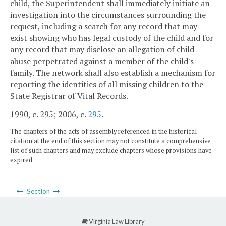
child, the Superintendent shall immediately initiate an
investigation into the circumstances surrounding the
request, including a search for any record that may
exist showing who has legal custody of the child and for
any record that may disclose an allegation of child
abuse perpetrated against a member of the child's
family. The network shall also establish a mechanism for
reporting the identities of all missing children to the
State Registrar of Vital Records.
1990, c. 295; 2006, c.
295
.
The chapters of the acts of assembly referenced in the historical
citation at the end of this section may not constitute a comprehensive
list of such chapters and may exclude chapters whose provisions have
expired.
Section
Virginia Law Library