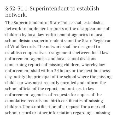
§ 52-31.1
. Superintendent to establish
network.
The Superintendent of State Police shall establish a
network to implement reports of the disappearance of
children by local law-enforcement agencies to local
school division superintendents and the State Registrar
of Vital Records. The network shall be designed to
establish cooperative arrangements between local law-
enforcement agencies and local school divisions
concerning reports of missing children, whereby law
enforcement shall within 24 hours or the next business
day, notify the principal of the school where the missing
child is or was most recently enrolled and inform the
school official of the report, and notices to law-
enforcement agencies of requests for copies of the
cumulative records and birth certificates of missing
children. Upon notification of a request for a marked
school record or other information regarding a missing