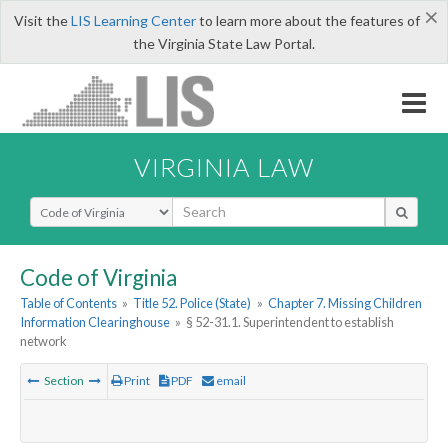
×
Visit the
LIS Learning Center
to learn more about the features of
the Virginia State Law Portal.
VIRGINIA LAW
Select Search Type
Code of Virginia
Table of Contents
»
Title 52. Police (State)
»
Chapter 7. Missing Children
Information Clearinghouse
»
§ 52-31.1. Superintendent to establish
network
Section
Print
PDF
email