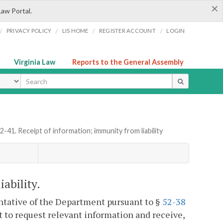
×
Law Portal.
/
/
/
/
PRIVACY POLICY
LIS HOME
REGISTER ACCOUNT
LOGIN
Virginia Law
Reports to the General Assembly
ype
52-41. Receipt of information; immunity from liability
ability.
entative of the Department pursuant to §
52-38
t to request relevant information and receive,