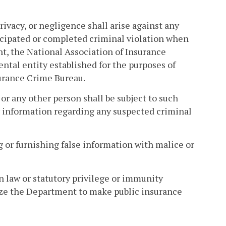
rivacy, or negligence shall arise against any
icipated or completed criminal violation when
t, the National Association of Insurance
ntal entity established for the purposes of
surance Crime Bureau.
 or any other person shall be subject to such
or information regarding any suspected criminal
g or furnishing false information with malice or
 law or statutory privilege or immunity
rize the Department to make public insurance