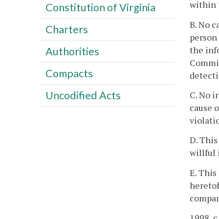
within 
Constitution of Virginia
B. No c
Charters
person 
the inf
Authorities
Commiss
Compacts
detecti
Uncodified Acts
C. No i
cause o
violati
D. This
willful
E. This
heretof
company
1998, c