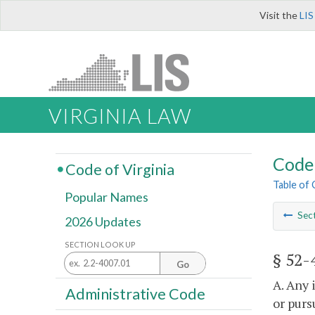
Visit the
LIS
VIRGINIA LAW
Code 
Code of Virginia
Table of
Popular Names
Sec
2026 Updates
SECTION LOOK UP
§ 52-
Go
A. Any 
Administrative Code
or purs