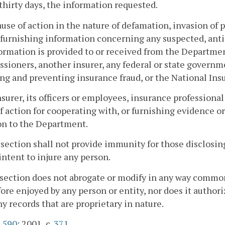
thirty days, the information requested.
ause of action in the nature of defamation, invasion of p
furnishing information concerning any suspected, ant
ormation is provided to or received from the Departmen
ioners, another insurer, any federal or state governme
ng and preventing insurance fraud, or the National In
nsurer, its officers or employees, insurance professional
f action for cooperating with, or furnishing evidence 
on to the Department.
 section shall not provide immunity for those disclosin
 intent to injure any person.
 section does not abrogate or modify in any way common
ore enjoyed by any person or entity, nor does it autho
 records that are proprietary in nature.
.
590
; 2001, c.
371
.