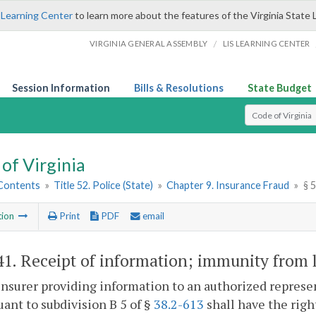
 Learning Center
to learn more about the features of the Virginia State 
/
VIRGINIA GENERAL ASSEMBLY
LIS LEARNING CENTER
Session Information
Bills & Resolutions
State Budget
Select Search T
of Virginia
 Contents
»
Title 52. Police (State)
»
Chapter 9. Insurance Fraud
»
§ 
tion
Print
PDF
email
41
. Receipt of information; immunity from li
insurer providing information to an authorized repres
uant to subdivision B 5 of §
38.2-613
shall have the righ