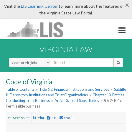
×
Visit the
LIS Learning Center
to learn more about the features of
the Virginia State Law Portal.
VIRGINIA LAW
Select Search Type
Code of Virginia
Table of Contents
»
Title 6.2. Financial Institutions and Services
»
Subtitle
II. Depository Institutions and Trust Organizations
»
Chapter 10. Entities
Conducting Trust Business
»
Article 3. Trust Subsidiaries
»
§ 6.2-1049.
Permissible business
Section
Print
PDF
email