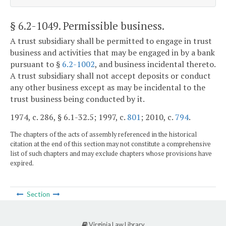
§ 6.2-1049
. Permissible business.
A trust subsidiary shall be permitted to engage in trust
business and activities that may be engaged in by a bank
pursuant to §
6.2-1002
, and business incidental thereto.
A trust subsidiary shall not accept deposits or conduct
any other business except as may be incidental to the
trust business being conducted by it.
1974, c. 286, § 6.1-32.5; 1997, c.
801
; 2010, c.
794
.
The chapters of the acts of assembly referenced in the historical
citation at the end of this section may not constitute a comprehensive
list of such chapters and may exclude chapters whose provisions have
expired.
Section
Virginia Law Library