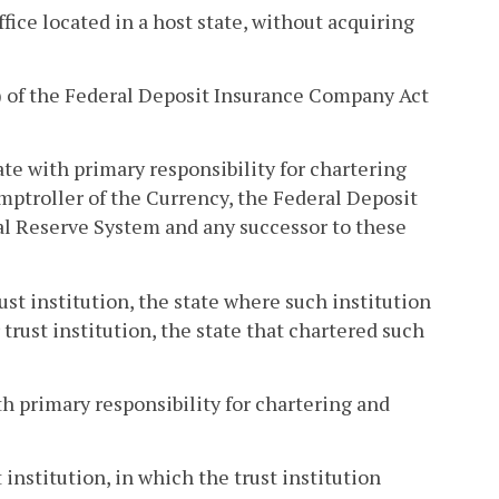
office located in a host state, without acquiring
1) of the Federal Deposit Insurance Company Act
te with primary responsibility for chartering
Comptroller of the Currency, the Federal Deposit
al Reserve System and any successor to these
ust institution, the state where such institution
 trust institution, the state that chartered such
h primary responsibility for chartering and
 institution, in which the trust institution