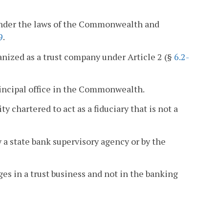
 under the laws of the Commonwealth and
9
.
nized as a trust company under Article 2 (§
6.2-
principal office in the Commonwealth.
 chartered to act as a fiduciary that is not a
 a state bank supervisory agency or by the
ges in a trust business and not in the banking