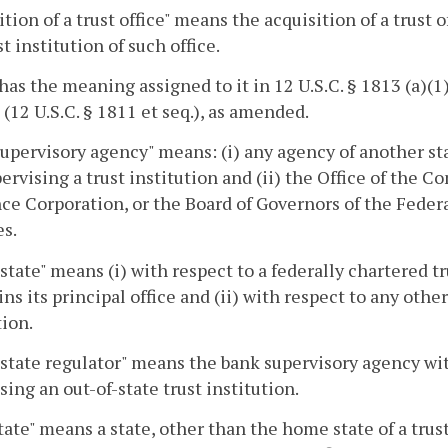
ition of a trust office" means the acquisition of a trust 
st institution of such office.
has the meaning assigned to it in 12 U.S.C. § 1813 (a)(
 (12 U.S.C. § 1811 et seq.), as amended.
upervisory agency" means: (i) any agency of another sta
ervising a trust institution and (ii) the Office of the 
ce Corporation, or the Board of Governors of the Feder
s.
tate" means (i) with respect to a federally chartered tr
ns its principal office and (ii) with respect to any other
tion.
tate regulator" means the bank supervisory agency wit
sing an out-of-state trust institution.
tate" means a state, other than the home state of a trust