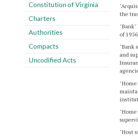
Constitution of Virginia
"Acquis
the tru
Charters
"Bank" 
Authorities
of 1956
Compacts
"Bank s
and sup
Uncodified Acts
Insuran
agencie
"Home s
maintai
institu
"Home s
supervi
"Host s