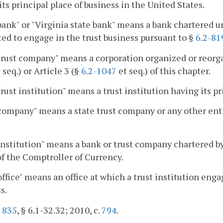
ts principal place of business in the United States.
bank" or "Virginia state bank" means a bank chartered
ed to engage in the trust business pursuant to §
6.2-81
trust company" means a corporation organized or reorga
 seq.) or Article 3 (§
6.2-1047
et seq.) of this chapter.
trust institution" means a trust institution having its 
company" means a state trust company or any other entity
institution" means a bank or trust company chartered by
of the Comptroller of Currency.
office" means an office at which a trust institution enga
s.
.
835
, § 6.1-32.32; 2010, c.
794
.