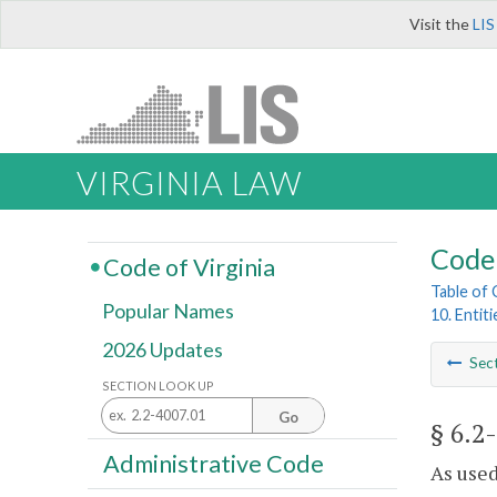
Visit the
LIS
VIRGINIA LAW
Code 
Code of Virginia
Table of
Popular Names
10. Entit
2026 Updates
Sec
SECTION LOOK UP
Go
§ 6.2
Administrative Code
As used