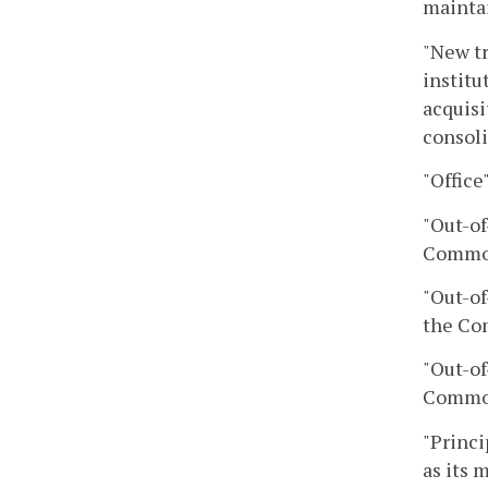
maintai
"New tr
institu
acquisi
consoli
"Office
"Out-of
Commo
"Out-of
the Co
"Out-of
Commo
"Princi
as its 