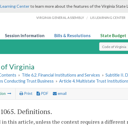
 Learning Center
to learn more about the features of the Virginia State 
/
VIRGINIA GENERAL ASSEMBLY
LIS LEARNING CENTER
Session Information
Bills & Resolutions
State Budget
Select Search T
of Virginia
 Contents
»
Title 6.2. Financial Institutions and Services
»
Subtitle II.
ies Conducting Trust Business
»
Article 4. Multistate Trust Institution
tion
Print
PDF
email
-1065
. Definitions.
 in this article, unless the context requires a differen