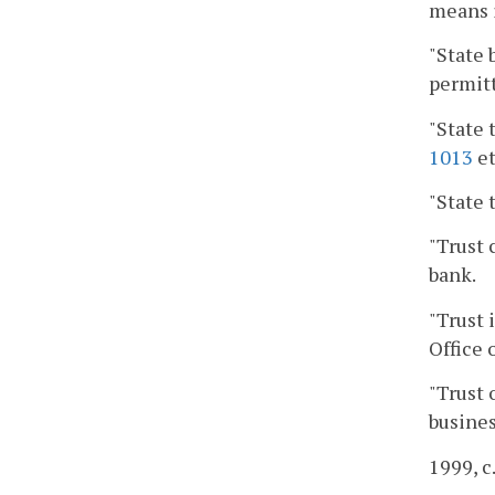
means i
"State 
permitt
"State 
1013
et
"State 
"Trust 
bank.
"Trust 
Office 
"Trust 
busines
1999, c