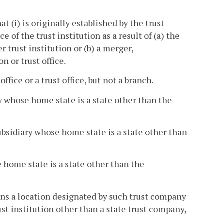
at (i) is originally established by the trust
ce of the trust institution as a result of (a) the
r trust institution or (b) a merger,
n or trust office.
ffice or a trust office, but not a branch.
ry whose home state is a state other than the
ubsidiary whose home state is a state other than
e home state is a state other than the
eans a location designated by such trust company
rust institution other than a state trust company,