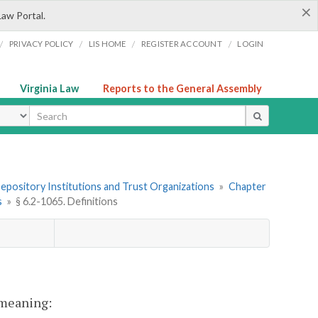
×
Law Portal.
/
/
/
/
PRIVACY POLICY
LIS HOME
REGISTER ACCOUNT
LOGIN
Virginia Law
Reports to the General Assembly
ype
 Depository Institutions and Trust Organizations
»
Chapter
s
»
§ 6.2-1065. Definitions
t meaning: