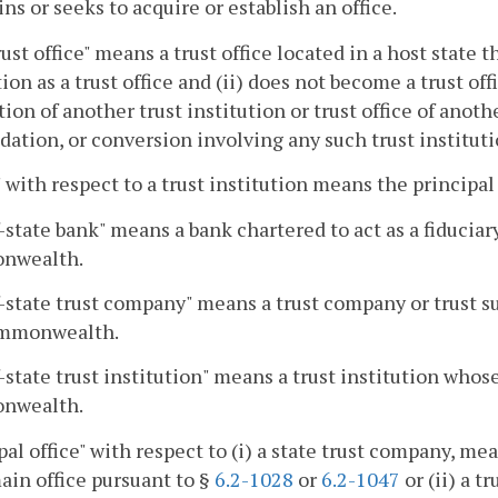
ns or seeks to acquire or establish an office.
ust office" means a trust office located in a host state th
tion as a trust office and (ii) does not become a trust offi
tion of another trust institution or trust office of anothe
dation, or conversion involving any such trust institutio
" with respect to a trust institution means the principal o
-state bank" means a bank chartered to act as a fiducia
nwealth.
-state trust company" means a trust company or trust s
mmonwealth.
-state trust institution" means a trust institution whos
nwealth.
pal office" with respect to (i) a state trust company, m
main office pursuant to §
6.2-1028
or
6.2-1047
or (ii) a t