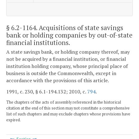
§ 6.2-1164
. Acquisitions of state savings
bank or holding companies by out-of-state
financial institutions.
A state savings bank, or holding company thereof, may
not be acquired by a financial institution, or financial
institution holding company, whose principal place of
business is outside the Commonwealth, except in
accordance with the provisions of this article.
1991, c. 230, § 6.1-194.132; 2010, c.
794
.
The chapters of the acts of assembly referenced in the historical
citation at the end of this section may not constitute a comprehensive
list of such chapters and may exclude chapters whose provisions have
expired.
Section