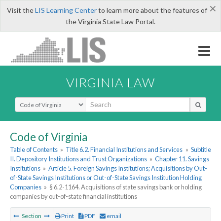
×
Visit the
LIS Learning Center
to learn more about the features of
the Virginia State Law Portal.
VIRGINIA LAW
Select Search Type
Code of Virginia
Table of Contents
»
Title 6.2. Financial Institutions and Services
»
Subtitle
II. Depository Institutions and Trust Organizations
»
Chapter 11. Savings
Institutions
»
Article 5. Foreign Savings Institutions; Acquisitions by Out-
of-State Savings Institutions or Out-of-State Savings Institution Holding
Companies
»
§ 6.2-1164. Acquisitions of state savings bank or holding
companies by out-of-state financial institutions
Section
Print
PDF
email