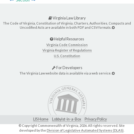
Virginia Law Library
The Code of Virginia, Constitution of Virginia, Charters, Authorities, Compacts and
Uncodified Acts are available in both PDF and CSV formats.
Helpful Resources
Virginia Code Commission
Virginia Register of Regulations
U.S. Constitution
For Developers
The Virginia Law website data is available via a web service.
LIS Home
Lobbyist-in-a-Box
Privacy Policy
© Copyright Commonwealth of Virginia,
2026. All rights reserved. Site
developed by the
Division of Legislative Automated Systems (DLAS)
.