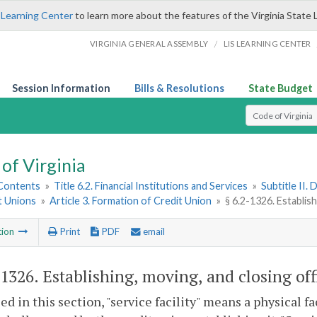
 Learning Center
to learn more about the features of the Virginia State 
/
VIRGINIA GENERAL ASSEMBLY
LIS LEARNING CENTER
Session Information
Bills & Resolutions
State Budget
Select Search T
of Virginia
 Contents
»
Title 6.2. Financial Institutions and Services
»
Subtitle II.
t Unions
»
Article 3. Formation of Credit Union
»
§ 6.2-1326. Establish
tion
Print
PDF
email
-1326
. Establishing, moving, and closing off
sed in this section, "service facility" means a physical fa