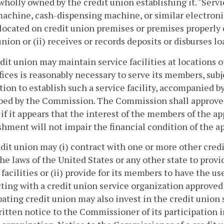
 wholly owned by the credit union establishing it. "Serv
machine, cash-dispensing machine, or similar electroni
is located on credit union premises or premises properly 
union or (ii) receives or records deposits or disburses l
edit union may maintain service facilities at locations 
fices is reasonably necessary to serve its members, sub
tion to establish such a service facility, accompanied b
bed by the Commission. The Commission shall approve 
y if it appears that the interest of the members of the a
shment will not impair the financial condition of the ap
edit union may (i) contract with one or more other credi
he laws of the United States or any other state to prov
 facilities or (ii) provide for its members to have the us
ting with a credit union service organization approved
pating credit union may also invest in the credit union 
ritten notice to the Commissioner of its participation i