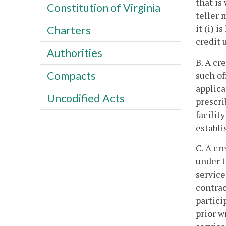
that is
Constitution of Virginia
teller 
it (i) 
Charters
credit 
Authorities
B. A cr
Compacts
such of
applica
Uncodified Acts
prescri
facilit
establi
C. A cr
under t
service
contrac
partici
prior w