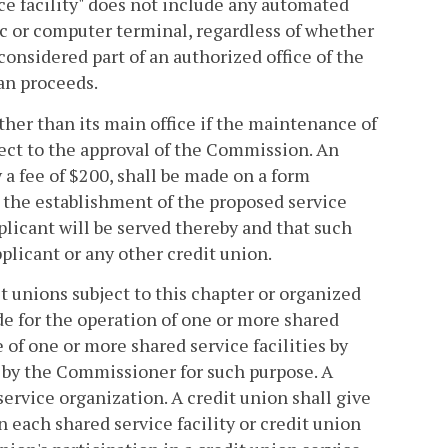
ice facility" does not include any automated
c or computer terminal, regardless of whether
considered part of an authorized office of the
oan proceeds.
other than its main office if the maintenance of
ject to the approval of the Commission. An
y a fee of $200, shall be made on a form
the establishment of the proposed service
pplicant will be served thereby and that such
plicant or any other credit union.
t unions subject to this chapter or organized
ide for the operation of one or more shared
e of one or more shared service facilities by
 by the Commissioner for such purpose. A
service organization. A credit union shall give
n each shared service facility or credit union