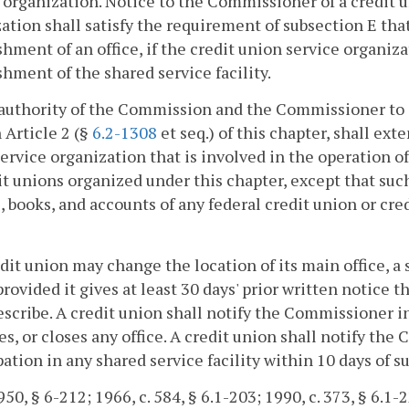
 organization. Notice to the Commissioner of a credit un
ation shall satisfy the requirement of subsection E tha
shment of an office, if the credit union service organi
shment of the shared service facility.
authority of the Commission and the Commissioner to s
n Article 2 (§
6.2-1308
et seq.) of this chapter, shall ext
ervice organization that is involved in the operation of 
it unions organized under this chapter, except that such
, books, and accounts of any federal credit union or cr
edit union may change the location of its main office, a s
 provided it gives at least 30 days' prior written notice
scribe. A credit union shall notify the Commissioner in 
es, or closes any office. A credit union shall notify th
pation in any shared service facility within 10 days of 
50, § 6-212; 1966, c. 584, § 6.1-203; 1990, c. 373, § 6.1-