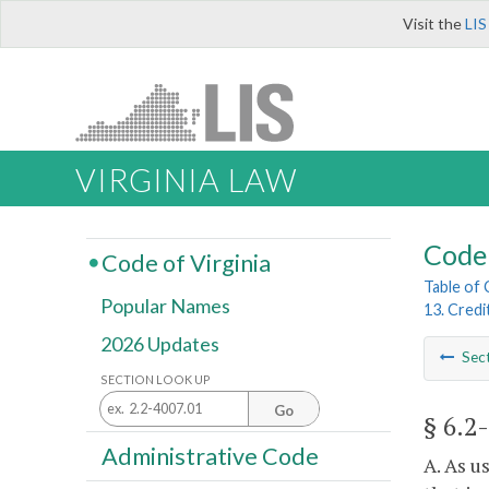
Visit the
LIS
VIRGINIA LAW
Code 
Code of Virginia
Table of
Popular Names
13. Credi
2026 Updates
Sec
SECTION LOOK UP
Go
§ 6.2
Administrative Code
A. As u