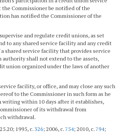
ion's participation in a credit union service
t the Commissioner be notified of the
zation has notified the Commissioner of the
upervise and regulate credit unions, as set
end to any shared service facility and any credit
a shared service facility that provides service
 authority shall not extend to the assets,
edit union organized under the laws of another
ervice facility, or office, and may close any such
 thereof to the Commissioner in such form as he
writing within 10 days after it establishes,
e Commissioner of its withdrawal from
such withdrawal.
225.20; 1995, c.
326
; 2006, c.
754
; 2010, c.
794
;