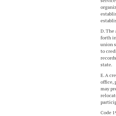
service
organiz
establi
establi
D. The 
forth i
union s
to cred
records
state.
E. A cr
office,
may pre
relocat
partici
Code 19