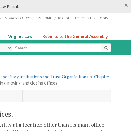
×
Law Portal.
/
/
/
/
PRIVACY POLICY
LIS HOME
REGISTER ACCOUNT
LOGIN
Virginia Law
Reports to the General Assembly
ype
 Depository Institutions and Trust Organizations
»
Chapter
ing, moving, and closing offices
ices.
cility at a location other than its main office