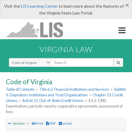
×
Visit the
LIS Learning Center
to learn more about the features of
the Virginia State Law Portal.
VIRGINIA LAW
Select Search Type
Code of Virginia
Table of Contents
»
Title 6.2. Financial Institutions and Services
»
Subtitle
II. Depository Institutions and Trust Organizations
»
Chapter 13. Credit
Unions
»
Article 11. Out-of-State Credit Unions
»
§ 6.2-1380.
Examinations; periodic reports; cooperative agreements; assessment of
fees
Section
Print
PDF
email