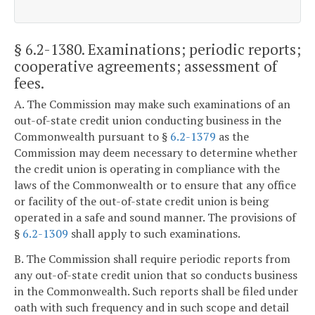
§ 6.2-1380
. Examinations; periodic reports;
cooperative agreements; assessment of
fees.
A. The Commission may make such examinations of an
out-of-state credit union conducting business in the
Commonwealth pursuant to §
6.2-1379
as the
Commission may deem necessary to determine whether
the credit union is operating in compliance with the
laws of the Commonwealth or to ensure that any office
or facility of the out-of-state credit union is being
operated in a safe and sound manner. The provisions of
§
6.2-1309
shall apply to such examinations.
B. The Commission shall require periodic reports from
any out-of-state credit union that so conducts business
in the Commonwealth. Such reports shall be filed under
oath with such frequency and in such scope and detail