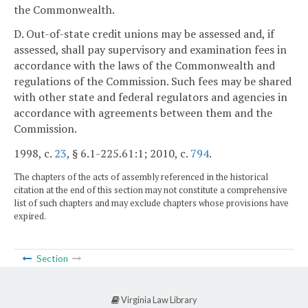
the Commonwealth.
D. Out-of-state credit unions may be assessed and, if
assessed, shall pay supervisory and examination fees in
accordance with the laws of the Commonwealth and
regulations of the Commission. Such fees may be shared
with other state and federal regulators and agencies in
accordance with agreements between them and the
Commission.
1998, c.
23
, § 6.1-225.61:1; 2010, c.
794
.
The chapters of the acts of assembly referenced in the historical
citation at the end of this section may not constitute a comprehensive
list of such chapters and may exclude chapters whose provisions have
expired.
Section
Virginia Law Library