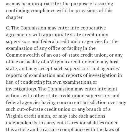
as may be appropriate for the purpose of assuring
continuing compliance with the provisions of this
chapter.
C. The Commission may enter into cooperative
agreements with appropriate state credit union
supervisors and federal credit union agencies for the
examination of any office or facility in the
Commonwealth of an out-of-state credit union, or any
office or facility of a Virginia credit union in any host
state, and may accept such supervisors' and agencies'
reports of examination and reports of investigation in
lieu of conducting its own examinations or
investigations. The Commission may enter into joint
actions with other state credit union supervisors and
federal agencies having concurrent jurisdiction over any
such out-of-state credit union or any branch of a
Virginia credit union, or may take such actions
independently to carry out its responsibilities under
this article and to assure compliance with the laws of