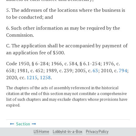
5. The addresses of the locations where the business is
to be conducted; and
6. Such other information as may be required by the
Commission.
C. The application shall be accompanied by payment of
an application fee of $500.
Code 1950, § 6-284; 1966, c. 584, § 6.1-254; 1976, c.
658; 1981, c. 452; 1989, c. 239; 2005, c.
63
; 2010, c.
794
;
2020, cc.
1215
,
1258
.
The chapters of the acts of assembly referenced in the historical
citation at the end of this section may not constitute a comprehensive
list of such chapters and may exclude chapters whose provisions have
expired.
Section
LIS Home
Lobbyist-in-a-Box
Privacy Policy