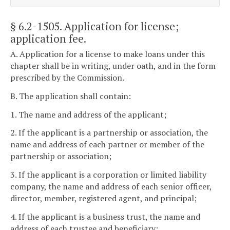
§ 6.2-1505
. Application for license;
application fee.
A. Application for a license to make loans under this
chapter shall be in writing, under oath, and in the form
prescribed by the Commission.
B. The application shall contain:
1. The name and address of the applicant;
2. If the applicant is a partnership or association, the
name and address of each partner or member of the
partnership or association;
3. If the applicant is a corporation or limited liability
company, the name and address of each senior officer,
director, member, registered agent, and principal;
4. If the applicant is a business trust, the name and
address of each trustee and beneficiary;