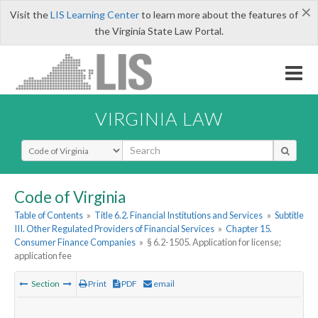
×
Visit the
LIS Learning Center
to learn more about the features of
the Virginia State Law Portal.
VIRGINIA LAW
Select Search Type
Code of Virginia
Table of Contents
»
Title 6.2. Financial Institutions and Services
»
Subtitle
III. Other Regulated Providers of Financial Services
»
Chapter 15.
Consumer Finance Companies
»
§ 6.2-1505. Application for license;
application fee
Section
Print
PDF
email