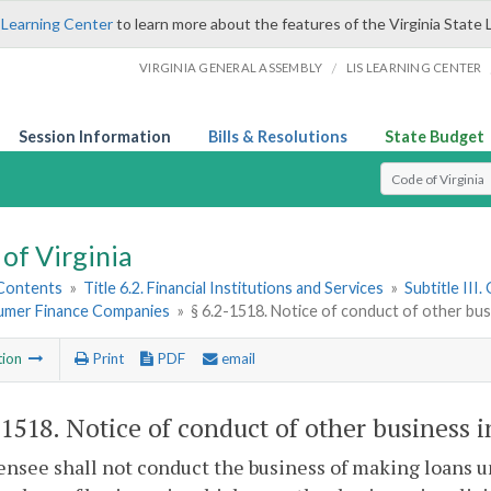
 Learning Center
to learn more about the features of the Virginia State 
/
VIRGINIA GENERAL ASSEMBLY
LIS LEARNING CENTER
Session Information
Bills & Resolutions
State Budget
Select Search T
of Virginia
 Contents
»
Title 6.2. Financial Institutions and Services
»
Subtitle III
umer Finance Companies
»
§ 6.2-1518. Notice of conduct of other bus
tion
Print
PDF
email
-1518
. Notice of conduct of other business i
censee shall not conduct the business of making loans un