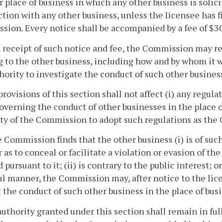
r place of business in which any other business is solici
tion with any other business, unless the licensee has fi
ion. Every notice shall be accompanied by a fee of $3
 receipt of such notice and fee, the Commission may re
g to the other business, including how and by whom it
hority to investigate the conduct of such other business
provisions of this section shall not affect (i) any regul
overning the conduct of other businesses in the place of
ty of the Commission to adopt such regulations as th
he Commission finds that the other business (i) is of suc
as to conceal or facilitate a violation or evasion of the
 pursuant to it; (ii) is contrary to the public interest; 
l manner, the Commission may, after notice to the lice
t the conduct of such other business in the place of bus
authority granted under this section shall remain in full