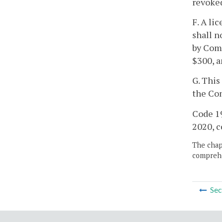
revoked
F. A li
shall n
by Comm
$300, a
G. This
the Co
Code 19
2020, c
The chapt
comprehe
Sec