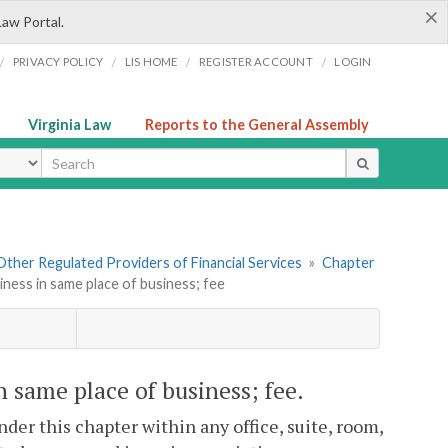
×
Law Portal.
/
/
/
/
PRIVACY POLICY
LIS HOME
REGISTER ACCOUNT
LOGIN
Virginia Law
Reports to the General Assembly
ype
. Other Regulated Providers of Financial Services
»
Chapter
iness in same place of business; fee
n same place of business; fee.
der this chapter within any office, suite, room,