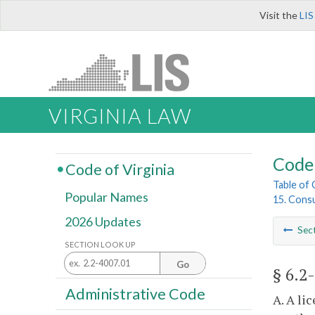
Visit the
LIS
VIRGINIA LAW
Code 
Code of Virginia
Table of
Popular Names
15. Cons
2026 Updates
Sec
SECTION LOOK UP
Go
§ 6.2
Administrative Code
A. A li