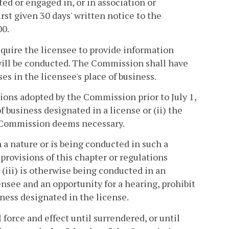
ted or engaged in, or in association or
rst given 30 days' written notice to the
00.
quire the licensee to provide information
 will be conducted. The Commission shall have
es in the licensee's place of business.
ations adopted by the Commission prior to July 1,
 business designated in a license or (ii) the
e Commission deems necessary.
h a nature or is being conducted in such a
 provisions of this chapter or regulations
or (iii) is otherwise being conducted in an
nsee and an opportunity for a hearing, prohibit
iness designated in the license.
 force and effect until surrendered, or until