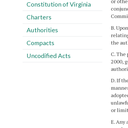
or othe
Constitution of Virginia
conjunc
Commiss
Charters
B. Upon
Authorities
relatin
Compacts
the aut
C. The 
Uncodified Acts
2000, g
authori
D. If t
manner 
adopted
unlawfu
or limi
E. Any 