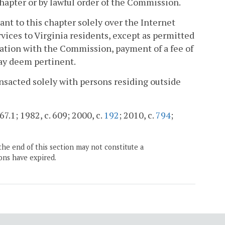
hapter or by lawful order of the Commission.
ant to this chapter solely over the Internet
ervices to Virginia residents, except as permitted
cation with the Commission, payment of a fee of
ay deem pertinent.
ransacted solely with persons residing outside
67.1; 1982, c. 609; 2000, c.
192
; 2010, c.
794
;
the end of this section may not constitute a
ons have expired.