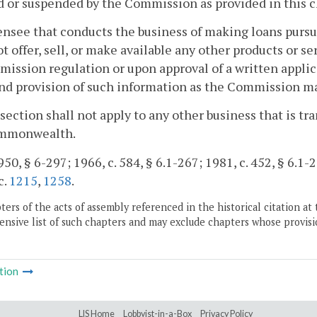
 or suspended by the Commission as provided in this c
censee that conducts the business of making loans pursu
ot offer, sell, or make available any other products or s
ission regulation or upon approval of a written appli
nd provision of such information as the Commission m
 section shall not apply to any other business that is t
mmonwealth.
50, § 6-297; 1966, c. 584, § 6.1-267; 1981, c. 452, § 6.1-2
c.
1215
,
1258
.
ers of the acts of assembly referenced in the historical citation at 
nsive list of such chapters and may exclude chapters whose provisi
tion
LIS Home
Lobbyist-in-a-Box
Privacy Policy