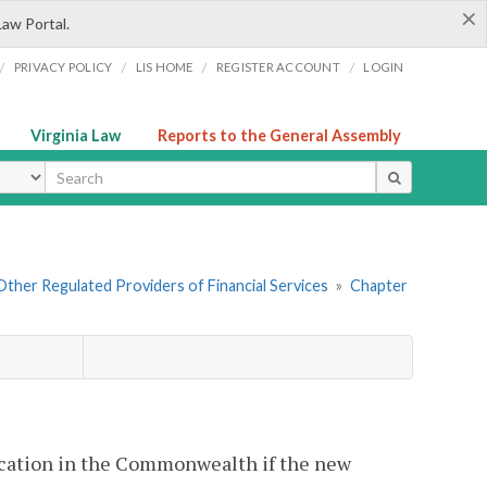
×
Law Portal.
/
/
/
/
PRIVACY POLICY
LIS HOME
REGISTER ACCOUNT
LOGIN
Virginia Law
Reports to the General Assembly
ype
. Other Regulated Providers of Financial Services
»
Chapter
 location in the Commonwealth if the new