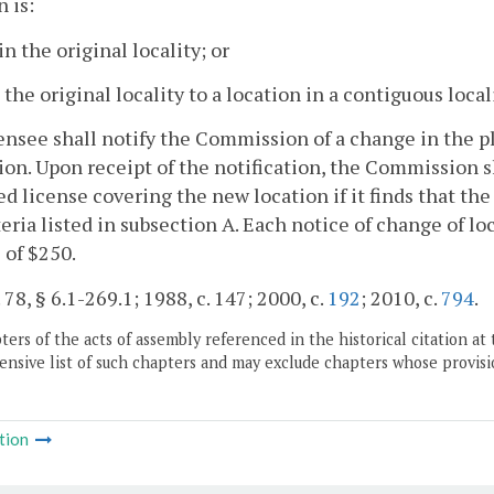
n is:
in the original locality; or
 the original locality to a location in a contiguous locali
censee shall notify the Commission of a change in the p
ion. Upon receipt of the notification, the Commission s
 license covering the new location if it finds that the
teria listed in subsection A. Each notice of change of l
e of $250.
 78, § 6.1-269.1; 1988, c. 147; 2000, c.
192
; 2010, c.
794
.
ers of the acts of assembly referenced in the historical citation at 
nsive list of such chapters and may exclude chapters whose provisi
tion