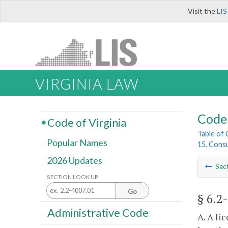
Visit the
LIS
VIRGINIA LAW
Code 
Code of Virginia
Table of
Popular Names
15. Cons
2026 Updates
Sec
SECTION LOOK UP
Go
§ 6.2
Administrative Code
A. A li