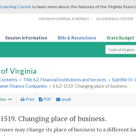
 Learning Center
to learn more about the features of the Virginia State 
/
VIRGINIA GENERAL ASSEMBLY
LIS LEARNING CENTER
Session Information
Bills & Resolutions
State Budget
Select Search T
of Virginia
 Contents
»
Title 6.2. Financial Institutions and Services
»
Subtitle III
umer Finance Companies
»
§ 6.2-1519. Changing place of business
tion
Print
PDF
email
-1519
. Changing place of business.
censee may change its place of business to a different