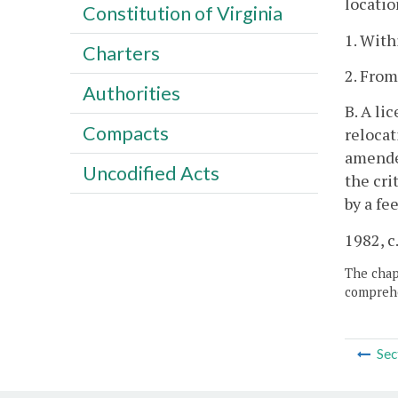
locatio
Constitution of Virginia
1. With
Charters
2. From
Authorities
B. A li
Compacts
relocat
amended
Uncodified Acts
the cri
by a fe
1982, c.
The chapt
comprehe
Sec