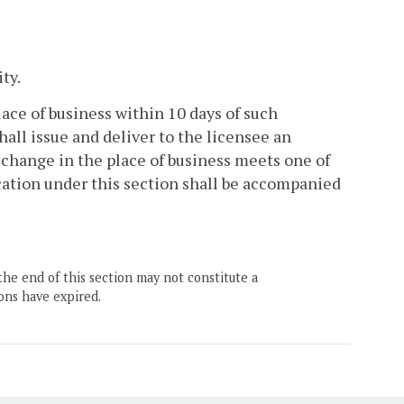
ty.
lace of business within 10 days of such
hall issue and deliver to the licensee an
 change in the place of business meets one of
ocation under this section shall be accompanied
the end of this section may not constitute a
ons have expired.