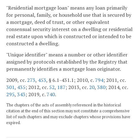
"Residential mortgage loan" means any loan primarily
for personal, family, or household use that is secured by
a mortgage, deed of trust, or other equivalent
consensual security interest on a dwelling or residential
real estate upon which is constructed or intended to be
constructed a dwelling.
"Unique identifier" means a number or other identifier
assigned by protocols established by the Registry that
permanently identifies a mortgage loan originator.
2009, cc.
273
,
453
, § 6.1-431.1; 2010, c.
794
; 2011, cc.
301
,
435
; 2012, cc.
52
,
187
; 2013, cc.
20
,
380
; 2014, cc.
295
,
343
; 2019, c.
740
.
The chapters of the acts of assembly referenced in the historical
citation at the end of this section may not constitute a comprehensive
list of such chapters and may exclude chapters whose provisions have
expired.