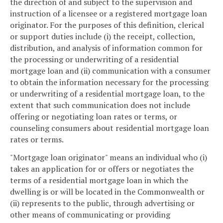
the direction of and subject to the supervision and
instruction of a licensee or a registered mortgage loan
originator. For the purposes of this definition, clerical
or support duties include (i) the receipt, collection,
distribution, and analysis of information common for
the processing or underwriting of a residential
mortgage loan and (ii) communication with a consumer
to obtain the information necessary for the processing
or underwriting of a residential mortgage loan, to the
extent that such communication does not include
offering or negotiating loan rates or terms, or
counseling consumers about residential mortgage loan
rates or terms.
"Mortgage loan originator" means an individual who (i)
takes an application for or offers or negotiates the
terms of a residential mortgage loan in which the
dwelling is or will be located in the Commonwealth or
(ii) represents to the public, through advertising or
other means of communicating or providing