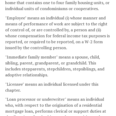
home that contains one to four family housing units, or
individual units of condominiums or cooperatives.
"Employee" means an individual (i) whose manner and
means of performance of work are subject to the right
of control of, or are controlled by, a person and (ii)
whose compensation for federal income tax purposes is
reported, or required to be reported, on a W-2 form
issued by the controlling person.
"Immediate family member" means a spouse, child,
sibling, parent, grandparent, or grandchild. This
includes stepparents, stepchildren, stepsiblings, and
adoptive relationships.
"Licensee" means an individual licensed under this
chapter.
"Loan processor or underwriter" means an individual
who, with respect to the origination of a residential
mortgage loan, performs clerical or support duties at