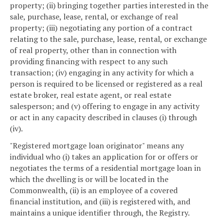
property; (ii) bringing together parties interested in the
sale, purchase, lease, rental, or exchange of real
property; (iii) negotiating any portion of a contract
relating to the sale, purchase, lease, rental, or exchange
of real property, other than in connection with
providing financing with respect to any such
transaction; (iv) engaging in any activity for which a
person is required to be licensed or registered as a real
estate broker, real estate agent, or real estate
salesperson; and (v) offering to engage in any activity
or act in any capacity described in clauses (i) through
(iv).
"Registered mortgage loan originator" means any
individual who (i) takes an application for or offers or
negotiates the terms of a residential mortgage loan in
which the dwelling is or will be located in the
Commonwealth, (ii) is an employee of a covered
financial institution, and (iii) is registered with, and
maintains a unique identifier through, the Registry.