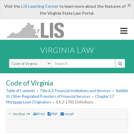
×
Visit the
LIS Learning Center
to learn more about the features of
the Virginia State Law Portal.
VIRGINIA LAW
Select Search Type
Code of Virginia
Table of Contents
»
Title 6.2. Financial Institutions and Services
»
Subtitle
III. Other Regulated Providers of Financial Services
»
Chapter 17.
Mortgage Loan Originators
»
§ 6.2-1700. Definitions
Section
Print
PDF
email