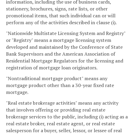
information, including the use of business cards,
stationery, brochures, signs, rate lists, or other
promotional items, that such individual can or will
perform any of the activities described in clause (i).
"Nationwide Multistate Licensing System and Registry"
or "Registry" means a mortgage licensing system
developed and maintained by the Conference of State
Bank Supervisors and the American Association of
Residential Mortgage Regulators for the licensing and
registration of mortgage loan originators.
"Nontraditional mortgage product" means any
mortgage product other than a 30-year fixed rate
mortgage.
"Real estate brokerage activities" means any activity
that involves offering or providing real estate
brokerage services to the public, including (i) acting as a
real estate broker, real estate agent, or real estate
salesperson for a buyer, seller, lessor, or lessee of real