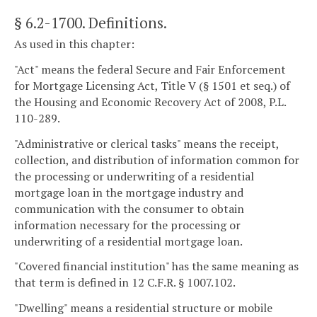
§ 6.2-1700
. Definitions.
As used in this chapter:
"Act" means the federal Secure and Fair Enforcement
for Mortgage Licensing Act, Title V (§ 1501 et seq.) of
the Housing and Economic Recovery Act of 2008, P.L.
110-289.
"Administrative or clerical tasks" means the receipt,
collection, and distribution of information common for
the processing or underwriting of a residential
mortgage loan in the mortgage industry and
communication with the consumer to obtain
information necessary for the processing or
underwriting of a residential mortgage loan.
"Covered financial institution" has the same meaning as
that term is defined in 12 C.F.R. § 1007.102.
"Dwelling" means a residential structure or mobile