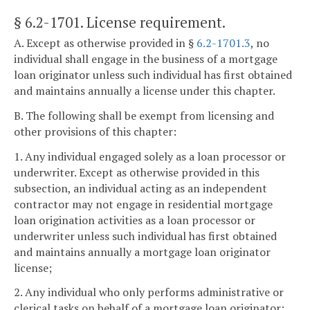
§ 6.2-1701
. License requirement.
A. Except as otherwise provided in §
6.2-1701.3
, no
individual shall engage in the business of a mortgage
loan originator unless such individual has first obtained
and maintains annually a license under this chapter.
B. The following shall be exempt from licensing and
other provisions of this chapter:
1. Any individual engaged solely as a loan processor or
underwriter. Except as otherwise provided in this
subsection, an individual acting as an independent
contractor may not engage in residential mortgage
loan origination activities as a loan processor or
underwriter unless such individual has first obtained
and maintains annually a mortgage loan originator
license;
2. Any individual who only performs administrative or
clerical tasks on behalf of a mortgage loan originator;