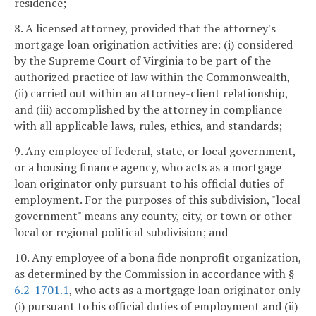
residence;
8. A licensed attorney, provided that the attorney's
mortgage loan origination activities are: (i) considered
by the Supreme Court of Virginia to be part of the
authorized practice of law within the Commonwealth,
(ii) carried out within an attorney-client relationship,
and (iii) accomplished by the attorney in compliance
with all applicable laws, rules, ethics, and standards;
9. Any employee of federal, state, or local government,
or a housing finance agency, who acts as a mortgage
loan originator only pursuant to his official duties of
employment. For the purposes of this subdivision, "local
government" means any county, city, or town or other
local or regional political subdivision; and
10. Any employee of a bona fide nonprofit organization,
as determined by the Commission in accordance with §
6.2-1701.1
, who acts as a mortgage loan originator only
(i) pursuant to his official duties of employment and (ii)