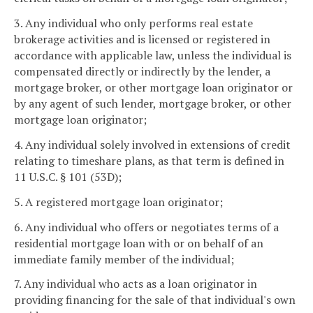
3. Any individual who only performs real estate
brokerage activities and is licensed or registered in
accordance with applicable law, unless the individual is
compensated directly or indirectly by the lender, a
mortgage broker, or other mortgage loan originator or
by any agent of such lender, mortgage broker, or other
mortgage loan originator;
4. Any individual solely involved in extensions of credit
relating to timeshare plans, as that term is defined in
11 U.S.C. § 101 (53D);
5. A registered mortgage loan originator;
6. Any individual who offers or negotiates terms of a
residential mortgage loan with or on behalf of an
immediate family member of the individual;
7. Any individual who acts as a loan originator in
providing financing for the sale of that individual's own