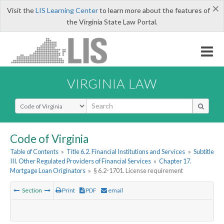
×
Visit the
LIS Learning Center
to learn more about the features of
the Virginia State Law Portal.
VIRGINIA LAW
Select Search Type
Code of Virginia
Table of Contents
»
Title 6.2. Financial Institutions and Services
»
Subtitle
III. Other Regulated Providers of Financial Services
»
Chapter 17.
Mortgage Loan Originators
»
§ 6.2-1701. License requirement
Section
Print
PDF
email