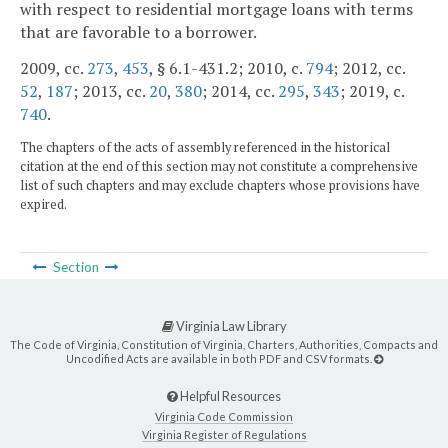
with respect to residential mortgage loans with terms
that are favorable to a borrower.
2009, cc.
273
,
453
, § 6.1-431.2; 2010, c.
794
; 2012, cc.
52
,
187
; 2013, cc.
20
,
380
; 2014, cc.
295
,
343
; 2019, c.
740
.
The chapters of the acts of assembly referenced in the historical
citation at the end of this section may not constitute a comprehensive
list of such chapters and may exclude chapters whose provisions have
expired.
Section
Virginia Law Library
The Code of Virginia, Constitution of Virginia, Charters, Authorities, Compacts and
Uncodified Acts are available in both PDF and CSV formats.
Helpful Resources
Virginia Code Commission
Virginia Register of Regulations