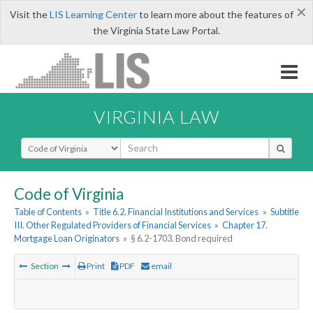
×
Visit the
LIS Learning Center
to learn more about the features of
the Virginia State Law Portal.
VIRGINIA LAW
Select Search Type
Code of Virginia
Table of Contents
»
Title 6.2. Financial Institutions and Services
»
Subtitle
III. Other Regulated Providers of Financial Services
»
Chapter 17.
Mortgage Loan Originators
»
§ 6.2-1703. Bond required
Section
Print
PDF
email