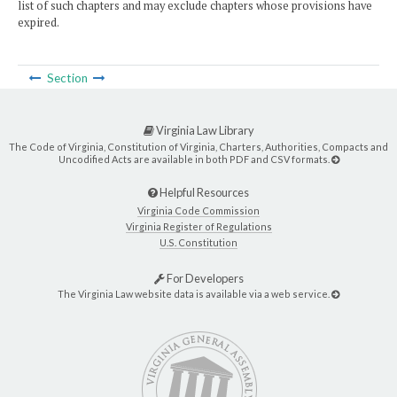
list of such chapters and may exclude chapters whose provisions have
expired.
Section
Virginia Law Library
The Code of Virginia, Constitution of Virginia, Charters, Authorities, Compacts and
Uncodified Acts are available in both PDF and CSV formats.
Helpful Resources
Virginia Code Commission
Virginia Register of Regulations
U.S. Constitution
For Developers
The Virginia Law website data is available via a web service.