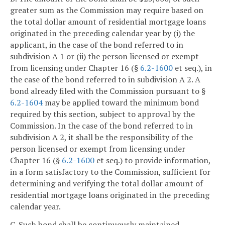
greater sum as the Commission may require based on
the total dollar amount of residential mortgage loans
originated in the preceding calendar year by (i) the
applicant, in the case of the bond referred to in
subdivision A 1 or (ii) the person licensed or exempt
from licensing under Chapter 16 (§
6.2-1600
et seq.), in
the case of the bond referred to in subdivision A 2. A
bond already filed with the Commission pursuant to §
6.2-1604
may be applied toward the minimum bond
required by this section, subject to approval by the
Commission. In the case of the bond referred to in
subdivision A 2, it shall be the responsibility of the
person licensed or exempt from licensing under
Chapter 16 (§
6.2-1600
et seq.) to provide information,
in a form satisfactory to the Commission, sufficient for
determining and verifying the total dollar amount of
residential mortgage loans originated in the preceding
calendar year.
C. Such bond shall be continuously maintained