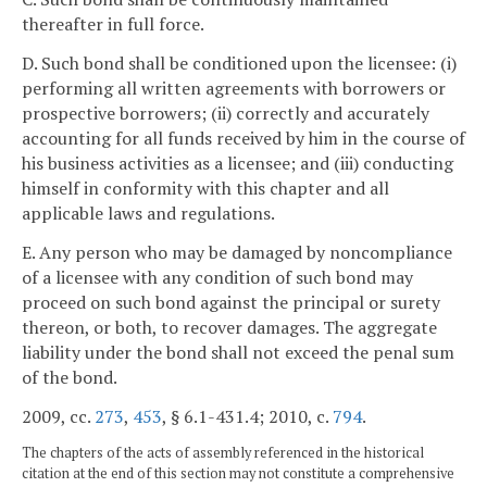
thereafter in full force.
D. Such bond shall be conditioned upon the licensee: (i)
performing all written agreements with borrowers or
prospective borrowers; (ii) correctly and accurately
accounting for all funds received by him in the course of
his business activities as a licensee; and (iii) conducting
himself in conformity with this chapter and all
applicable laws and regulations.
E. Any person who may be damaged by noncompliance
of a licensee with any condition of such bond may
proceed on such bond against the principal or surety
thereon, or both, to recover damages. The aggregate
liability under the bond shall not exceed the penal sum
of the bond.
2009, cc.
273
,
453
, § 6.1-431.4; 2010, c.
794
.
The chapters of the acts of assembly referenced in the historical
citation at the end of this section may not constitute a comprehensive