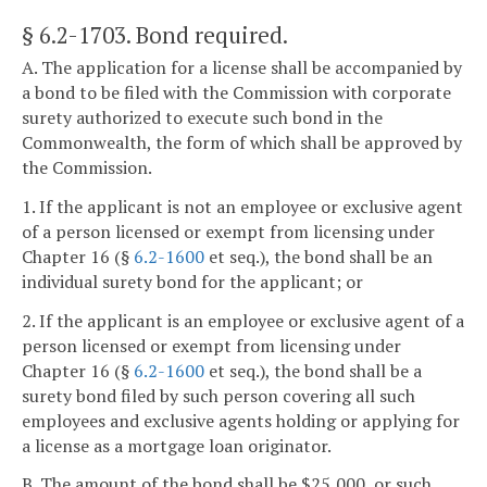
§ 6.2-1703
. Bond required.
A. The application for a license shall be accompanied by
a bond to be filed with the Commission with corporate
surety authorized to execute such bond in the
Commonwealth, the form of which shall be approved by
the Commission.
1. If the applicant is not an employee or exclusive agent
of a person licensed or exempt from licensing under
Chapter 16 (§
6.2-1600
et seq.), the bond shall be an
individual surety bond for the applicant; or
2. If the applicant is an employee or exclusive agent of a
person licensed or exempt from licensing under
Chapter 16 (§
6.2-1600
et seq.), the bond shall be a
surety bond filed by such person covering all such
employees and exclusive agents holding or applying for
a license as a mortgage loan originator.
B. The amount of the bond shall be $25,000, or such