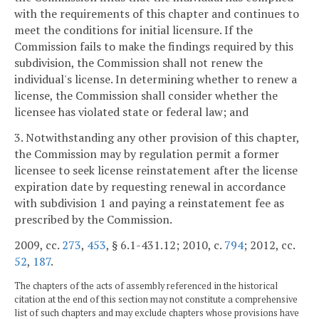
with the requirements of this chapter and continues to
meet the conditions for initial licensure. If the
Commission fails to make the findings required by this
subdivision, the Commission shall not renew the
individual's license. In determining whether to renew a
license, the Commission shall consider whether the
licensee has violated state or federal law; and
3. Notwithstanding any other provision of this chapter,
the Commission may by regulation permit a former
licensee to seek license reinstatement after the license
expiration date by requesting renewal in accordance
with subdivision 1 and paying a reinstatement fee as
prescribed by the Commission.
2009, cc.
273
,
453
, § 6.1-431.12; 2010, c.
794
; 2012, cc.
52
,
187
.
The chapters of the acts of assembly referenced in the historical
citation at the end of this section may not constitute a comprehensive
list of such chapters and may exclude chapters whose provisions have