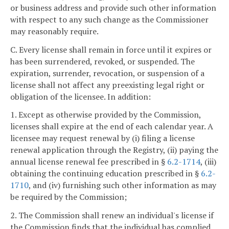
or business address and provide such other information
with respect to any such change as the Commissioner
may reasonably require.
C. Every license shall remain in force until it expires or
has been surrendered, revoked, or suspended. The
expiration, surrender, revocation, or suspension of a
license shall not affect any preexisting legal right or
obligation of the licensee. In addition:
1. Except as otherwise provided by the Commission,
licenses shall expire at the end of each calendar year. A
licensee may request renewal by (i) filing a license
renewal application through the Registry, (ii) paying the
annual license renewal fee prescribed in §
6.2-1714
, (iii)
obtaining the continuing education prescribed in §
6.2-
1710
, and (iv) furnishing such other information as may
be required by the Commission;
2. The Commission shall renew an individual's license if
the Commission finds that the individual has complied