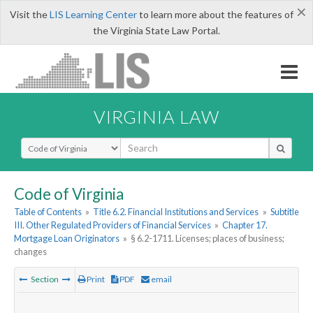
×
Visit the
LIS Learning Center
to learn more about the features of
the Virginia State Law Portal.
VIRGINIA LAW
Select Search Type
Code of Virginia
Table of Contents
»
Title 6.2. Financial Institutions and Services
»
Subtitle
III. Other Regulated Providers of Financial Services
»
Chapter 17.
Mortgage Loan Originators
»
§ 6.2-1711. Licenses; places of business;
changes
Section
Print
PDF
email