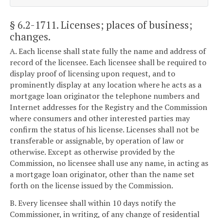
§ 6.2-1711
. Licenses; places of business;
changes.
A. Each license shall state fully the name and address of
record of the licensee. Each licensee shall be required to
display proof of licensing upon request, and to
prominently display at any location where he acts as a
mortgage loan originator the telephone numbers and
Internet addresses for the Registry and the Commission
where consumers and other interested parties may
confirm the status of his license. Licenses shall not be
transferable or assignable, by operation of law or
otherwise. Except as otherwise provided by the
Commission, no licensee shall use any name, in acting as
a mortgage loan originator, other than the name set
forth on the license issued by the Commission.
B. Every licensee shall within 10 days notify the
Commissioner, in writing, of any change of residential