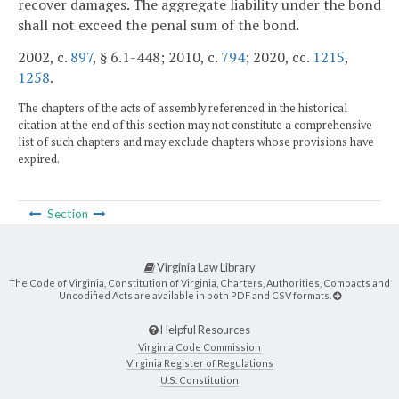
recover damages. The aggregate liability under the bond
shall not exceed the penal sum of the bond.
2002, c.
897
, § 6.1-448; 2010, c.
794
; 2020, cc.
1215
,
1258
.
The chapters of the acts of assembly referenced in the historical
citation at the end of this section may not constitute a comprehensive
list of such chapters and may exclude chapters whose provisions have
expired.
Section
Virginia Law Library
The Code of Virginia, Constitution of Virginia, Charters, Authorities, Compacts and
Uncodified Acts are available in both PDF and CSV formats.
Helpful Resources
Virginia Code Commission
Virginia Register of Regulations
U.S. Constitution