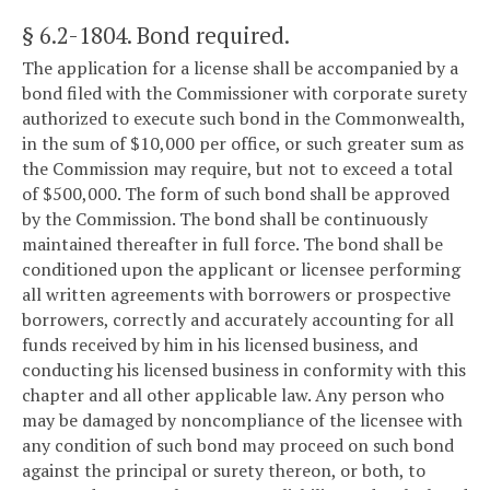
§ 6.2-1804
. Bond required.
The application for a license shall be accompanied by a
bond filed with the Commissioner with corporate surety
authorized to execute such bond in the Commonwealth,
in the sum of $10,000 per office, or such greater sum as
the Commission may require, but not to exceed a total
of $500,000. The form of such bond shall be approved
by the Commission. The bond shall be continuously
maintained thereafter in full force. The bond shall be
conditioned upon the applicant or licensee performing
all written agreements with borrowers or prospective
borrowers, correctly and accurately accounting for all
funds received by him in his licensed business, and
conducting his licensed business in conformity with this
chapter and all other applicable law. Any person who
may be damaged by noncompliance of the licensee with
any condition of such bond may proceed on such bond
against the principal or surety thereon, or both, to