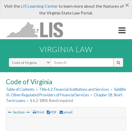
×
Visit the
LIS Learning Center
to learn more about the features of
the Virginia State Law Portal.
VIRGINIA LAW
Select Search Type
Code of Virginia
Table of Contents
»
Title 6.2. Financial Institutions and Services
»
Subtitle
III. Other Regulated Providers of Financial Services
»
Chapter 18. Short-
Term Loans
»
§ 6.2-1804. Bond required
Section
Print
PDF
email