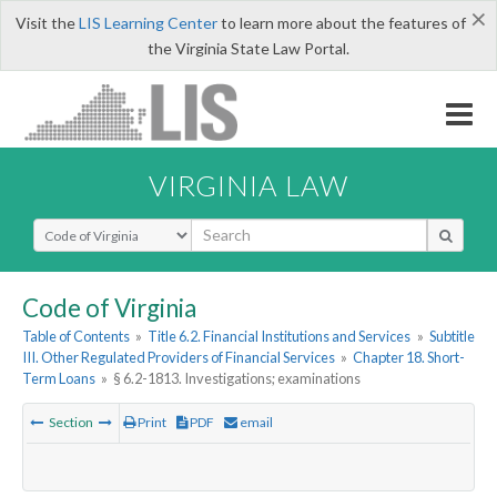
×
Visit the
LIS Learning Center
to learn more about the features of
the Virginia State Law Portal.
VIRGINIA LAW
Select Search Type
Code of Virginia
Table of Contents
»
Title 6.2. Financial Institutions and Services
»
Subtitle
III. Other Regulated Providers of Financial Services
»
Chapter 18. Short-
Term Loans
»
§ 6.2-1813. Investigations; examinations
Section
Print
PDF
email