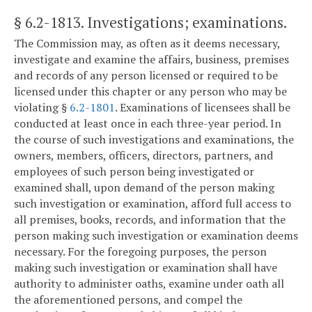
§ 6.2-1813
. Investigations; examinations.
The Commission may, as often as it deems necessary,
investigate and examine the affairs, business, premises
and records of any person licensed or required to be
licensed under this chapter or any person who may be
violating §
6.2-1801
. Examinations of licensees shall be
conducted at least once in each three-year period. In
the course of such investigations and examinations, the
owners, members, officers, directors, partners, and
employees of such person being investigated or
examined shall, upon demand of the person making
such investigation or examination, afford full access to
all premises, books, records, and information that the
person making such investigation or examination deems
necessary. For the foregoing purposes, the person
making such investigation or examination shall have
authority to administer oaths, examine under oath all
the aforementioned persons, and compel the