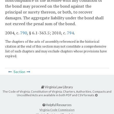
noncompliance of the licensee with any condition of
the bond may proceed on the bond against the
principal or surety thereon, or both, to recover
damages. The aggregate liability under the bond shall
not exceed the penal sum of the bond.
2004, c.
790
, § 6.1-363.5; 2010, c.
794
.
The chapters of the acts of assembly referenced in the historical
citation at the end of this section may not constitute a comprehensive
list of such chapters and may exclude chapters whose provisions have
expired.
Section
Virginia Law Library
The Code of Virginia, Constitution of Virginia, Charters, Authorities, Compacts and
Uncodified Acts are available in both PDF and CSV formats.
Helpful Resources
Virginia Code Commission