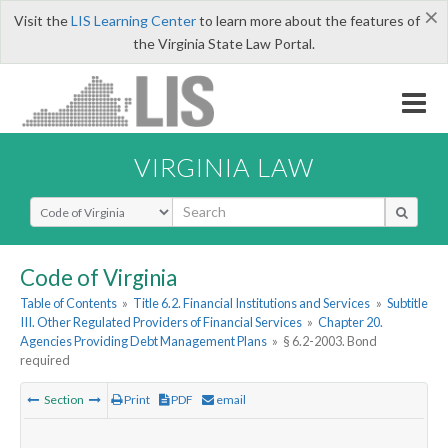
×
Visit the
LIS Learning Center
to learn more about the features of
the Virginia State Law Portal.
VIRGINIA LAW
Select Search Type
Code of Virginia
Table of Contents
»
Title 6.2. Financial Institutions and Services
»
Subtitle
III. Other Regulated Providers of Financial Services
»
Chapter 20.
Agencies Providing Debt Management Plans
»
§ 6.2-2003. Bond
required
Section
Print
PDF
email