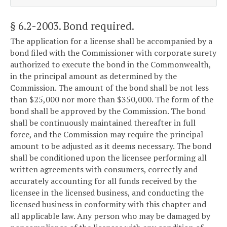
§ 6.2-2003
. Bond required.
The application for a license shall be accompanied by a
bond filed with the Commissioner with corporate surety
authorized to execute the bond in the Commonwealth,
in the principal amount as determined by the
Commission. The amount of the bond shall be not less
than $25,000 nor more than $350,000. The form of the
bond shall be approved by the Commission. The bond
shall be continuously maintained thereafter in full
force, and the Commission may require the principal
amount to be adjusted as it deems necessary. The bond
shall be conditioned upon the licensee performing all
written agreements with consumers, correctly and
accurately accounting for all funds received by the
licensee in the licensed business, and conducting the
licensed business in conformity with this chapter and
all applicable law. Any person who may be damaged by