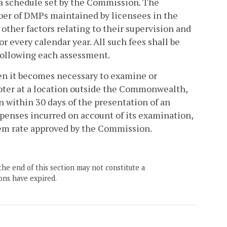
 a schedule set by the Commission. The
mber of DMPs maintained by licensees in the
other factors relating to their supervision and
or every calendar year. All such fees shall be
 following each assessment.
hen it becomes necessary to examine or
apter at a location outside the Commonwealth,
n within 30 days of the presentation of an
xpenses incurred on account of its examination,
diem rate approved by the Commission.
the end of this section may not constitute a
ons have expired.