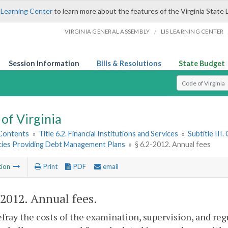
 Learning Center
to learn more about the features of the Virginia State 
/
VIRGINIA GENERAL ASSEMBLY
LIS LEARNING CENTER
Session Information
Bills & Resolutions
State Budget
Select Search T
of Virginia
 Contents
»
Title 6.2. Financial Institutions and Services
»
Subtitle III
cies Providing Debt Management Plans
»
§ 6.2-2012. Annual fees
tion
Print
PDF
email
-2012
. Annual fees.
efray the costs of the examination, supervision, and reg