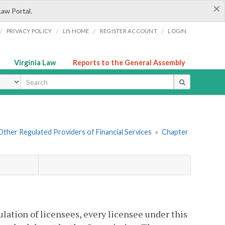
×
Law Portal.
/
/
/
/
PRIVACY POLICY
LIS HOME
REGISTER ACCOUNT
LOGIN
Virginia Law
Reports to the General Assembly
ype
. Other Regulated Providers of Financial Services
»
Chapter
ulation of licensees, every licensee under this