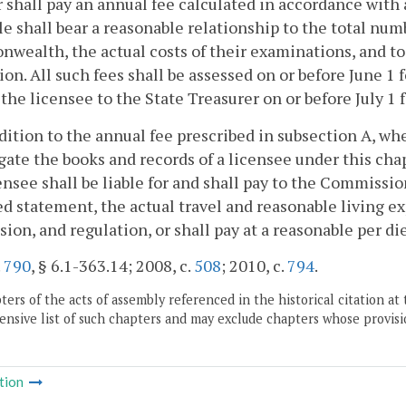
 shall pay an annual fee calculated in accordance with
e shall bear a reasonable relationship to the total nu
ealth, the actual costs of their examinations, and to 
ion. All such fees shall be assessed on or before June 1 f
 the licensee to the State Treasurer on or before July 1
ddition to the annual fee prescribed in subsection A, w
gate the books and records of a licensee under this ch
ensee shall be liable for and shall pay to the Commissio
d statement, the actual travel and reasonable living e
sion, and regulation, or shall pay at a reasonable per 
.
790
, § 6.1-363.14; 2008, c.
508
; 2010, c.
794
.
ers of the acts of assembly referenced in the historical citation at 
nsive list of such chapters and may exclude chapters whose provisi
tion