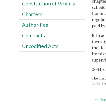
chapter
Constitution of Virginia
schedul
Commonw
Charters
regulat
Authorities
paid by
Compacts
B. In a
investi
Uncodified Acts
the lic
itemize
supervi
2004, c
The chapt
comprehe
Sec