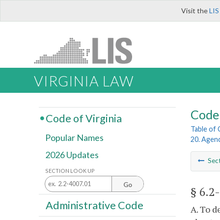
Visit the
LIS
VIRGINIA LAW
Code 
Code of Virginia
Table of
Popular Names
20. Agen
2026 Updates
Sec
SECTION LOOK UP
Go
§ 6.2
Administrative Code
A. To d