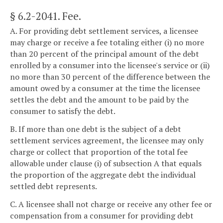
§ 6.2-2041
. Fee.
A. For providing debt settlement services, a licensee
may charge or receive a fee totaling either (i) no more
than 20 percent of the principal amount of the debt
enrolled by a consumer into the licensee's service or (ii)
no more than 30 percent of the difference between the
amount owed by a consumer at the time the licensee
settles the debt and the amount to be paid by the
consumer to satisfy the debt.
B. If more than one debt is the subject of a debt
settlement services agreement, the licensee may only
charge or collect that proportion of the total fee
allowable under clause (i) of subsection A that equals
the proportion of the aggregate debt the individual
settled debt represents.
C. A licensee shall not charge or receive any other fee or
compensation from a consumer for providing debt