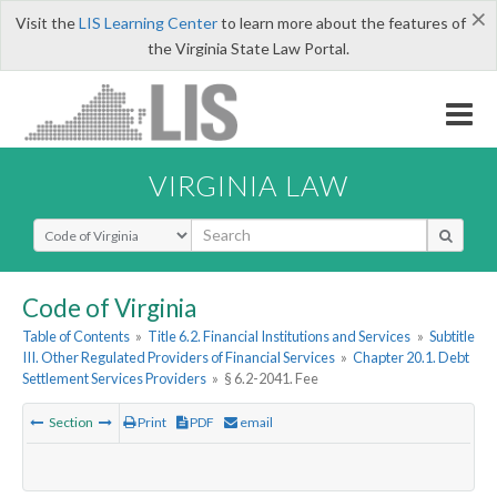
×
Visit the
LIS Learning Center
to learn more about the features of
the Virginia State Law Portal.
VIRGINIA LAW
Select Search Type
Code of Virginia
Table of Contents
»
Title 6.2. Financial Institutions and Services
»
Subtitle
III. Other Regulated Providers of Financial Services
»
Chapter 20.1. Debt
Settlement Services Providers
»
§ 6.2-2041. Fee
Section
Print
PDF
email