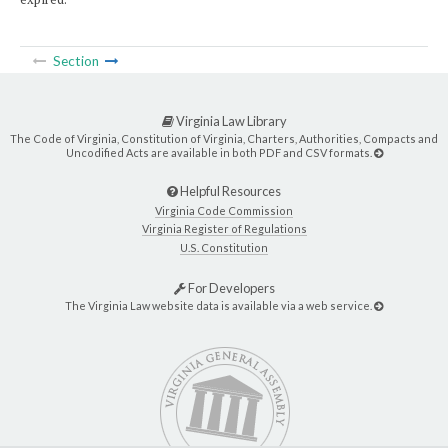
Section
Virginia Law Library
The Code of Virginia, Constitution of Virginia, Charters, Authorities, Compacts and
Uncodified Acts are available in both PDF and CSV formats.
Helpful Resources
Virginia Code Commission
Virginia Register of Regulations
U.S. Constitution
For Developers
The Virginia Law website data is available via a web service.