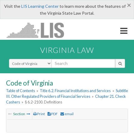
×
Visit the
LIS Learning Center
to learn more about the features of
the Virginia State Law Portal.
VIRGINIA LAW
Select Search Type
Code of Virginia
Table of Contents
»
Title 6.2. Financial Institutions and Services
»
Subtitle
III. Other Regulated Providers of Financial Services
»
Chapter 21. Check
Cashers
»
§ 6.2-2100. Definitions
Section
Print
PDF
email