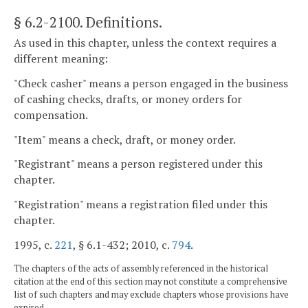
§ 6.2-2100
. Definitions.
As used in this chapter, unless the context requires a
different meaning:
"Check casher" means a person engaged in the business
of cashing checks, drafts, or money orders for
compensation.
"Item" means a check, draft, or money order.
"Registrant" means a person registered under this
chapter.
"Registration" means a registration filed under this
chapter.
1995, c.
221
, § 6.1-432; 2010, c.
794
.
The chapters of the acts of assembly referenced in the historical
citation at the end of this section may not constitute a comprehensive
list of such chapters and may exclude chapters whose provisions have
expired.