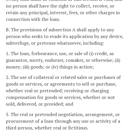
no person shall have the right to collect, receive, or
retain any principal, interest, fees, or other charges in
connection with the loan.
B. The provisions of subsection A shall apply to any
person who seeks to evade its application by any device,
subterfuge, or pretense whatsoever, including:
1. The loan, forbearance, use, or sale of (i) credit, as
guarantor, surety, endorser, comaker, or otherwise; (ii)
money; (iii) goods; or (iv) things in action;
2. The use of collateral or related sales or purchases of
goods or services, or agreements to sell or purchase,
whether real or pretended; receiving or charging
compensation for goods or services, whether or not
sold, delivered, or provided; and
3. The real or pretended negotiation, arrangement, or
procurement of a loan through any use or activity of a
third person, whether real or fictitious.