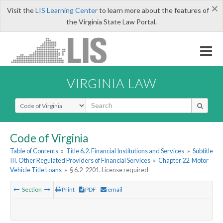
×
Visit the
LIS Learning Center
to learn more about the features of
the Virginia State Law Portal.
VIRGINIA LAW
Select Search Type
Code of Virginia
Table of Contents
»
Title 6.2. Financial Institutions and Services
»
Subtitle
III. Other Regulated Providers of Financial Services
»
Chapter 22. Motor
Vehicle Title Loans
»
§ 6.2-2201. License required
Section
Print
PDF
email