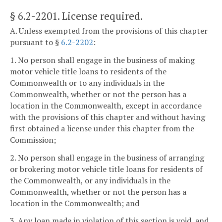
§ 6.2-2201
. License required.
A. Unless exempted from the provisions of this chapter
pursuant to §
6.2-2202
:
1. No person shall engage in the business of making
motor vehicle title loans to residents of the
Commonwealth or to any individuals in the
Commonwealth, whether or not the person has a
location in the Commonwealth, except in accordance
with the provisions of this chapter and without having
first obtained a license under this chapter from the
Commission;
2. No person shall engage in the business of arranging
or brokering motor vehicle title loans for residents of
the Commonwealth, or any individuals in the
Commonwealth, whether or not the person has a
location in the Commonwealth; and
3. Any loan made in violation of this section is void, and