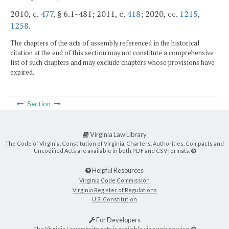
2010, c.
477
, § 6.1-481; 2011, c.
418
; 2020, cc.
1215
,
1258
.
The chapters of the acts of assembly referenced in the historical
citation at the end of this section may not constitute a comprehensive
list of such chapters and may exclude chapters whose provisions have
expired.
Section
Virginia Law Library
The Code of Virginia, Constitution of Virginia, Charters, Authorities, Compacts and
Uncodified Acts are available in both PDF and CSV formats.
Helpful Resources
Virginia Code Commission
Virginia Register of Regulations
U.S. Constitution
For Developers
The Virginia Law website data is available via a web service.