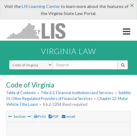
×
Visit the
LIS Learning Center
to learn more about the features of
the Virginia State Law Portal.
VIRGINIA LAW
Select Search Type
Code of Virginia
Table of Contents
»
Title 6.2. Financial Institutions and Services
»
Subtitle
III. Other Regulated Providers of Financial Services
»
Chapter 22. Motor
Vehicle Title Loans
»
§ 6.2-2204. Bond required
Section
Print
PDF
email