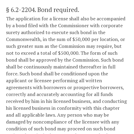
§ 6.2-2204
. Bond required.
The application for a license shall also be accompanied
by a bond filed with the Commissioner with corporate
surety authorized to execute such bond in the
Commonwealth, in the sum of $50,000 per location, or
such greater sum as the Commission may require, but
not to exceed a total of $500,000. The form of such
bond shall be approved by the Commission. Such bond
shall be continuously maintained thereafter in full
force. Such bond shall be conditioned upon the
applicant or licensee performing all written
agreements with borrowers or prospective borrowers,
correctly and accurately accounting for all funds
received by him in his licensed business, and conducting
his licensed business in conformity with this chapter
and all applicable laws. Any person who may be
damaged by noncompliance of the licensee with any
condition of such bond may proceed on such bond