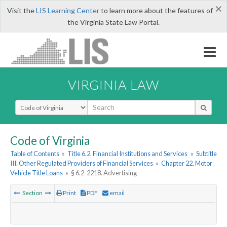
×
Visit the
LIS Learning Center
to learn more about the features of
the Virginia State Law Portal.
VIRGINIA LAW
Select Search Type
Code of Virginia
Table of Contents
»
Title 6.2. Financial Institutions and Services
»
Subtitle
III. Other Regulated Providers of Financial Services
»
Chapter 22. Motor
Vehicle Title Loans
»
§ 6.2-2218. Advertising
Section
Print
PDF
email