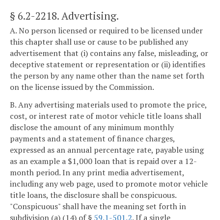
§ 6.2-2218
. Advertising.
A. No person licensed or required to be licensed under
this chapter shall use or cause to be published any
advertisement that (i) contains any false, misleading, or
deceptive statement or representation or (ii) identifies
the person by any name other than the name set forth
on the license issued by the Commission.
B. Any advertising materials used to promote the price,
cost, or interest rate of motor vehicle title loans shall
disclose the amount of any minimum monthly
payments and a statement of finance charges,
expressed as an annual percentage rate, payable using
as an example a $1,000 loan that is repaid over a 12-
month period. In any print media advertisement,
including any web page, used to promote motor vehicle
title loans, the disclosure shall be conspicuous.
"Conspicuous" shall have the meaning set forth in
subdivision (a) (14) of §
59.1-501.2
. If a single