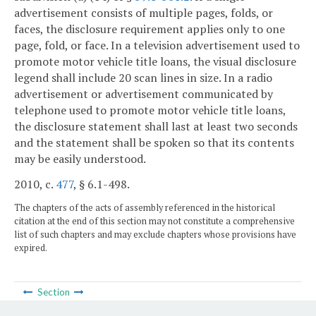
advertisement consists of multiple pages, folds, or
faces, the disclosure requirement applies only to one
page, fold, or face. In a television advertisement used to
promote motor vehicle title loans, the visual disclosure
legend shall include 20 scan lines in size. In a radio
advertisement or advertisement communicated by
telephone used to promote motor vehicle title loans,
the disclosure statement shall last at least two seconds
and the statement shall be spoken so that its contents
may be easily understood.
2010, c.
477
, § 6.1-498.
The chapters of the acts of assembly referenced in the historical
citation at the end of this section may not constitute a comprehensive
list of such chapters and may exclude chapters whose provisions have
expired.
Section