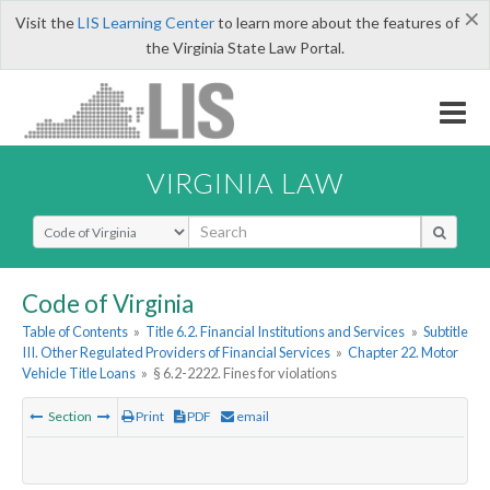
×
Visit the
LIS Learning Center
to learn more about the features of
the Virginia State Law Portal.
VIRGINIA LAW
Select Search Type
Code of Virginia
Table of Contents
»
Title 6.2. Financial Institutions and Services
»
Subtitle
III. Other Regulated Providers of Financial Services
»
Chapter 22. Motor
Vehicle Title Loans
»
§ 6.2-2222. Fines for violations
Section
Print
PDF
email