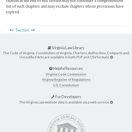
citation at the end of this section may not constitute a comprehensive
list of such chapters and may exclude chapters whose provisions have
expired.
Section
Virginia Law Library
The Code of Virginia, Constitution of Virginia, Charters, Authorities, Compacts and
Uncodified Acts are available in both PDF and CSV formats.
Helpful Resources
Virginia Code Commission
Virginia Register of Regulations
U.S. Constitution
For Developers
The Virginia Law website data is available via a web service.