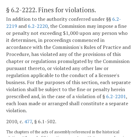
§ 6.2-2222
. Fines for violations.
In addition to the authority conferred under §§
6.2-
2219
and
6.2-2220
, the Commission may impose a fine
or penalty not exceeding $1,000 upon any person who
it determines, in proceedings commenced in
accordance with the Commission's Rules of Practice and
Procedure, has violated any of the provisions of this
chapter or regulations promulgated by the Commission
pursuant thereto, or violated any other law or
regulation applicable to the conduct of a licensee's
business. For the purposes of this section, each separate
violation shall be subject to the fine or penalty herein
prescribed and, in the case of a violation of §
6.2-2201
,
each loan made or arranged shall constitute a separate
violation.
2010, c.
477
, § 6.1-502.
The chapters of the acts of assembly referenced in the historical