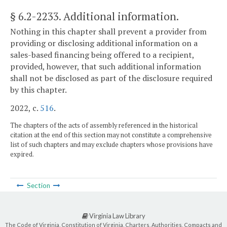
§ 6.2-2233
. Additional information.
Nothing in this chapter shall prevent a provider from
providing or disclosing additional information on a
sales-based financing being offered to a recipient,
provided, however, that such additional information
shall not be disclosed as part of the disclosure required
by this chapter.
2022, c.
516
.
The chapters of the acts of assembly referenced in the historical
citation at the end of this section may not constitute a comprehensive
list of such chapters and may exclude chapters whose provisions have
expired.
Section
Virginia Law Library
The Code of Virginia, Constitution of Virginia, Charters, Authorities, Compacts and