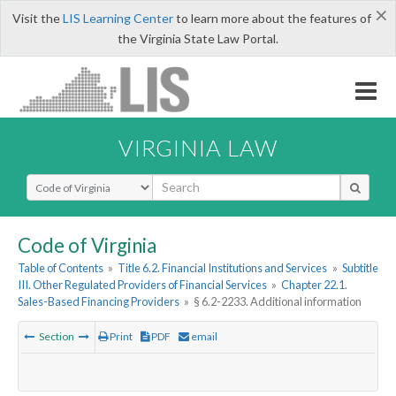
×
Visit the
LIS Learning Center
to learn more about the features of
the Virginia State Law Portal.
VIRGINIA LAW
Select Search Type
Code of Virginia
Table of Contents
»
Title 6.2. Financial Institutions and Services
»
Subtitle
III. Other Regulated Providers of Financial Services
»
Chapter 22.1.
Sales-Based Financing Providers
»
§ 6.2-2233. Additional information
Section
Print
PDF
email