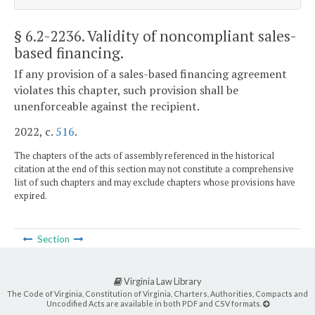
§ 6.2-2236
. Validity of noncompliant sales-
based financing.
If any provision of a sales-based financing agreement
violates this chapter, such provision shall be
unenforceable against the recipient.
2022, c.
516
.
The chapters of the acts of assembly referenced in the historical
citation at the end of this section may not constitute a comprehensive
list of such chapters and may exclude chapters whose provisions have
expired.
Section
Virginia Law Library
The Code of Virginia, Constitution of Virginia, Charters, Authorities, Compacts and
Uncodified Acts are available in both PDF and CSV formats.