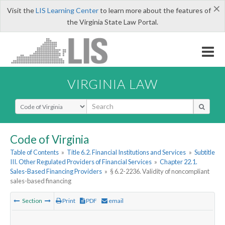
×
Visit the
LIS Learning Center
to learn more about the features of
the Virginia State Law Portal.
VIRGINIA LAW
Select Search Type
Code of Virginia
Table of Contents
»
Title 6.2. Financial Institutions and Services
»
Subtitle
III. Other Regulated Providers of Financial Services
»
Chapter 22.1.
Sales-Based Financing Providers
»
§ 6.2-2236. Validity of noncompliant
sales-based financing
Section
Print
PDF
email